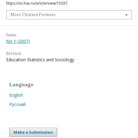
https://vo.hse.ru/article/view/15037.
More Citation Formats
Issue
No 1 (2007)
Section
Education Statistics and Sociology
Language
English
Русский
Make a Submission