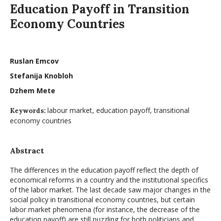
Education Payoff in Transition
Economy Countries
Ruslan Emcov
Stefanija Knobloh
Dzhem Mete
labour market, education payoff, transitional
Keywords:
economy countries
Abstract
The differences in the education payoff reflect the depth of
economical reforms in a country and the institutional specifics
of the labor market. The last decade saw major changes in the
social policy in transitional economy countries, but certain
labor market phenomena (for instance, the decrease of the
education payoff) are still puzzling for both politicians and