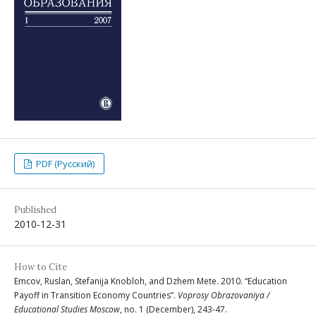
PDF (Русский)
Published
2010-12-31
How to Cite
Emcov, Ruslan, Stefanija Knobloh, and Dzhem Mete. 2010. “Education
Payoff in Transition Economy Countries”.
Voprosy Obrazovaniya /
Educational Studies Moscow
, no. 1 (December), 243-47.