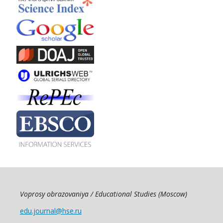
Voprosy obrazovaniya / Educational Studies (Moscow)
edu.journal@hse.ru