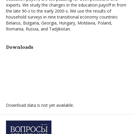
experts. We study the changes in the education payoff in from
the late 90-s to the early 2000-s. We use the results of
household surveys in nine transitional economy countries:
Belarus, Bulgaria, Georgia, Hungary, Moldavia, Poland,
Romania, Russia, and Tadjikistan.
Downloads
Download data is not yet available.