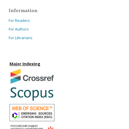
Information
For Readers
For Authors
For Librarians
Major Indexing