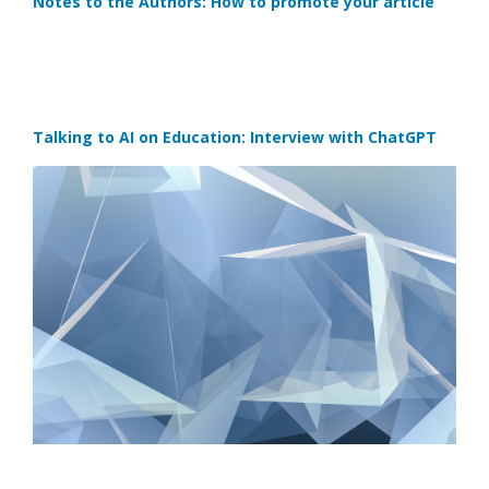
Notes to the Authors: How to promote your article
Talking to AI on Education: Interview with ChatGPT