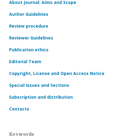
About Journal: Aims and Scope
Author Guidelines
Review procedure
Reviewer Guidelines
Publication ethics
Editorial Team
Copyright, License and Open Access Notice
Special Issues and Sections
Subscription and distribution
Contacts
Keywords