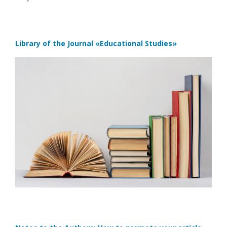
Library of the Journal
«Educational Studies»