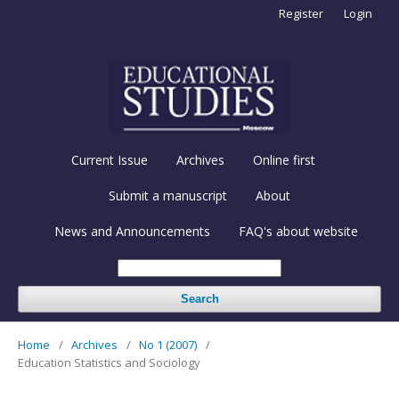
Register
Login
Current Issue
Archives
Online first
Submit a manuscript
About
News and Announcements
FAQ's about website
Search
Home
/
Archives
/
No 1 (2007)
/
Education Statistics and Sociology