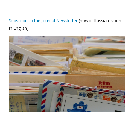
Subscribe to the Journal Newsletter
(now in Russian, soon
in English)