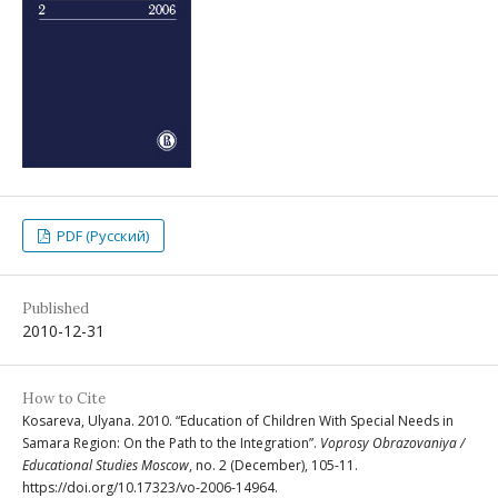
PDF (Русский)
Published
2010-12-31
How to Cite
Kosareva, Ulyana. 2010. “Education of Children With Special Needs in
Samara Region: On the Path to the Integration”.
Voprosy Obrazovaniya /
Educational Studies Moscow
, no. 2 (December), 105-11.
https://doi.org/10.17323/vo-2006-14964.