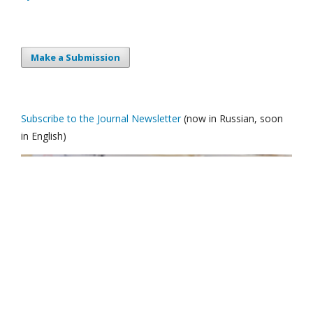
Make a Submission
Subscribe to the Journal Newsletter
(now in Russian, soon
in English)