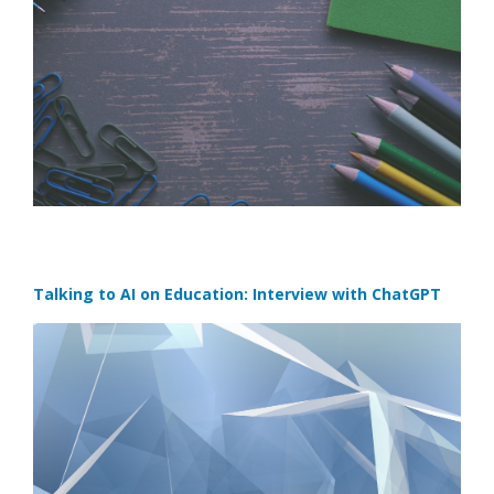
Talking to AI on Education: Interview with ChatGPT