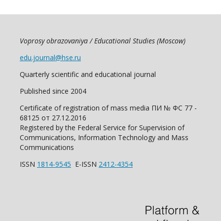
Voprosy obrazovaniya / Educational Studies (Moscow)
edu.journal@hse.ru
Quarterly scientific and educational journal
Published since 2004
Certificate of registration of mass media ПИ № ФС 77 -
68125 от 27.12.2016
Registered by the Federal Service for Supervision of
Communications, Information Technology and Mass
Communications
ISSN
1814-9545
E-ISSN
2412-4354