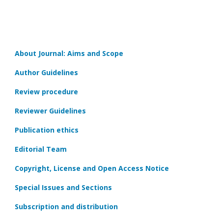
About Journal: Aims and Scope
Author Guidelines
Review procedure
Reviewer Guidelines
Publication ethics
Editorial Team
Copyright, License and Open Access Notice
Special Issues and Sections
Subscription and distribution