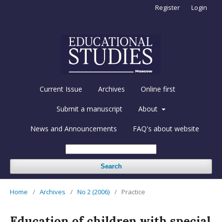
Register
Login
Current Issue
Archives
Online first
Submit a manuscript
About
News and Announcements
FAQ's about website
Search
Home
/
Archives
/
No 2 (2006)
/
Practice
Education of children with special