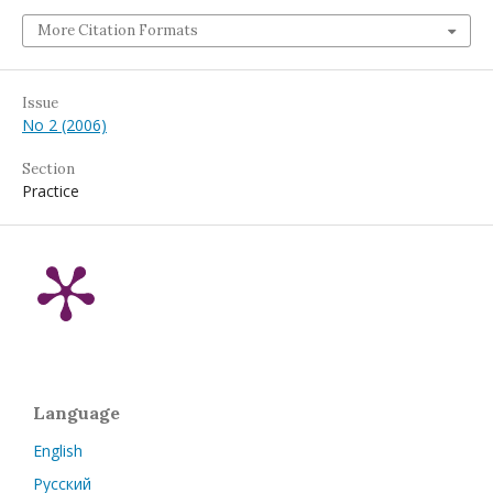
More Citation Formats
Issue
No 2 (2006)
Section
Practice
Language
English
Русский