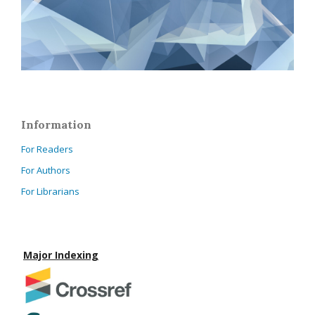
Information
For Readers
For Authors
For Librarians
Major Indexing