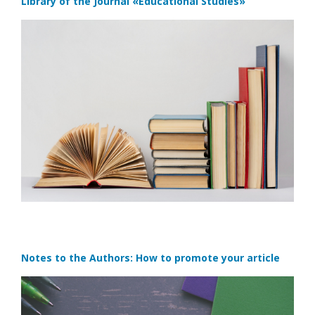
Library of the Journal
«Educational Studies»
Notes to the Authors: How to promote your article