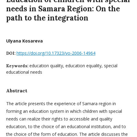
needs in Samara Region: On the
path to the integration
Ulyana Kosareva
https://doi.org/10.17323/vo-2006-14964
DOI:
education quality, education equality, special
Keywords:
educational needs
Abstract
The article presents the experience of Samara region in
forming an education system in which children with special
needs can realize their rights to accessible and quality
education, to the choice of an educational institution, and to
the choice of the form of education. The article discusses the