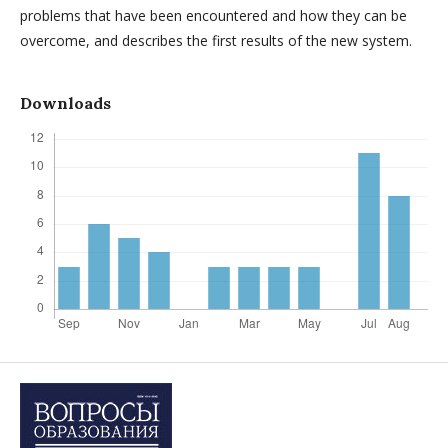
problems that have been encountered and how they can be
overcome, and describes the first results of the new system.
Downloads