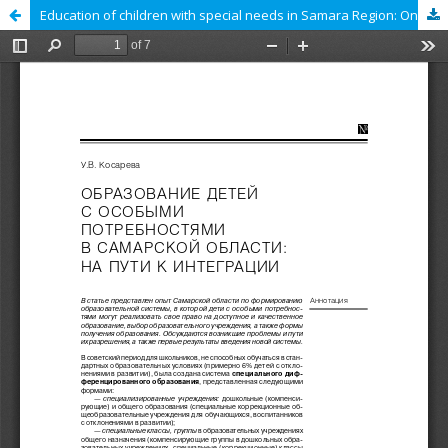
Education of children with special needs in Samara Region: On the path to the integration