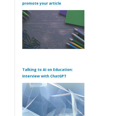
promote your article
Talking to AI on Education:
Interview with ChatGPT