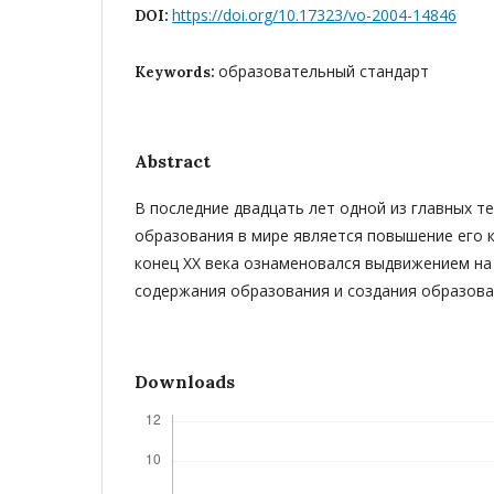
https://doi.org/10.17323/vo-2004-14846
DOI:
образовательный стандарт
Keywords:
Abstract
В последние двадцать лет одной из главных т
образования в мире является повышение его ка
конец ХХ века ознаменовался выдвижением на
содержания образования и создания образова
Downloads