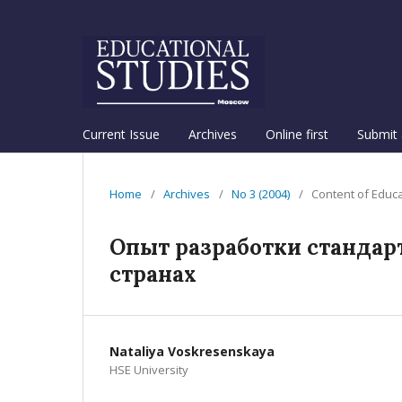
Current Issue
Archives
Online first
Submit 
Home
/
Archives
/
No 3 (2004)
/
Content of Educ
Опыт разработки стандар
странах
Nataliya Voskresenskaya
HSE University