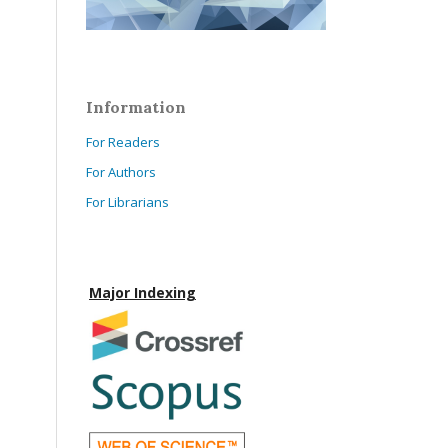
Information
For Readers
For Authors
For Librarians
Major Indexing