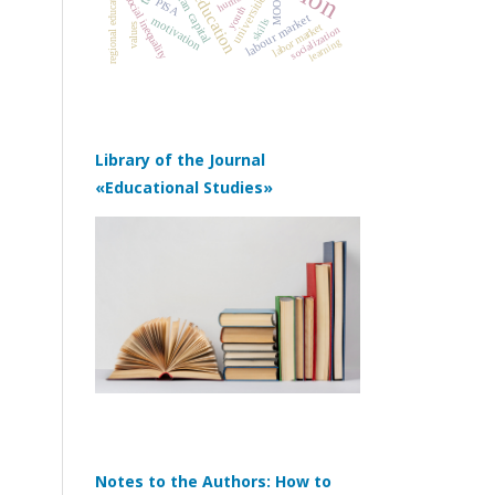
regional educational systems
human capital
universities
MOOC
social inequality
PISA
youth
labour market
motivation
skills
labor market
values
socialization
learning
Library of the Journal
«Educational Studies»
Notes to the Authors: How to