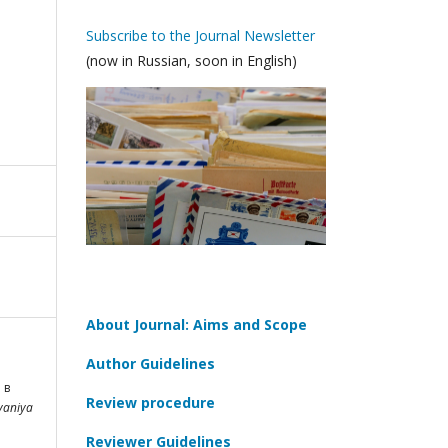
Subscribe to the Journal Newsletter
(now in Russian, soon in English)
About Journal: Aims and Scope
Author Guidelines
 в
Review procedure
vaniya
Reviewer Guidelines