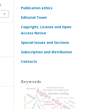
6.
Publication ethics
Editorial Team
Copyright, License and Open
Access Notice
Special Issues and Sections
Subscription and distribution
Contacts
Keywords
educational policy
higher education
university
education management
education funding
schools
history of education
unified state exam
ЕГЭ
school
teacher
teachers
social capital
students
education
humanities