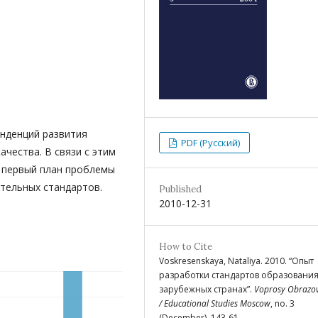
енденций развития
PDF (Русский)
чества. В связи с этим
 первый план проблемы
тельных стандартов.
Published
2010-12-31
How to Cite
Voskresenskaya, Nataliya. 2010. “Опыт
разработки стандартов образования
зарубежных странах”.
Voprosy Obrazo
/ Educational Studies Moscow
, no. 3
(December), 143-61.