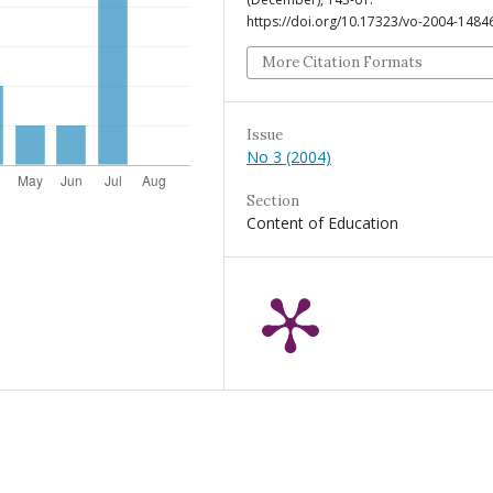
https://doi.org/10.17323/vo-2004-1484
More Citation Formats
Issue
No 3 (2004)
Section
Content of Education