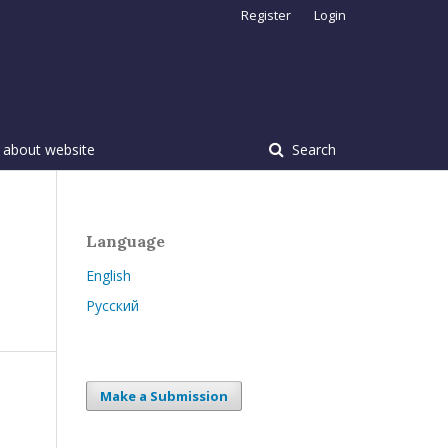
Register
Login
 about website
Search
Language
English
Русский
Make a Submission