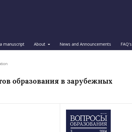
a manuscript
About
News and Announcements
FAQ's
ation
тов образования в зарубежных