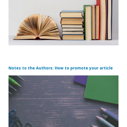
Notes to the Authors: How to promote your article