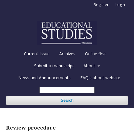
Register
Login
Current Issue
Archives
Online first
Submit a manuscript
About
News and Announcements
FAQ's about website
Search
Review procedure