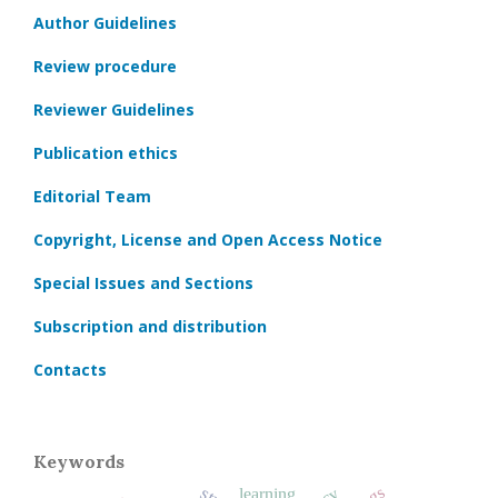
Author Guidelines
Review procedure
Reviewer Guidelines
Publication ethics
Editorial Team
Copyright, License and Open Access Notice
Special Issues and Sections
Subscription and distribution
Contacts
Keywords
learning