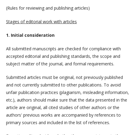
(Rules for reviewing and publishing articles)
Stages of editorial work with articles
1. Initial consideration
All submitted manuscripts are checked for compliance with
accepted editorial and publishing standards, the scope and
subject matter of the journal, and formal requirements.
Submitted articles must be original, not previously published
and not currently submitted to other publications. To avoid
unfair publication practices (plagiarism, misleading information,
etc.), authors should make sure that the data presented in the
article are original, all cited studies of other authors or the
authors' previous works are accompanied by references to
primary sources and included in the list of references.