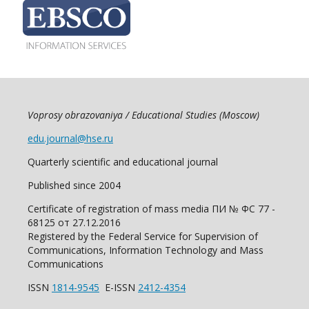
Voprosy obrazovaniya / Educational Studies (Moscow)
edu.journal@hse.ru
Quarterly scientific and educational journal
Published since 2004
Certificate of registration of mass media ПИ № ФС 77 -
68125 от 27.12.2016
Registered by the Federal Service for Supervision of
Communications, Information Technology and Mass
Communications
ISSN
1814-9545
E-ISSN
2412-4354