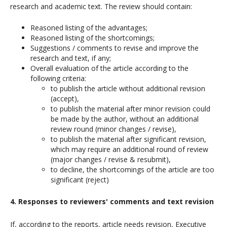
research and academic text. The review should contain:
Reasoned listing of the advantages;
Reasoned listing of the shortcomings;
Suggestions / comments to revise and improve the
research and text, if any;
Overall evaluation of the article according to the
following criteria:
to publish the article without additional revision
(accept),
to publish the material after minor revision could
be made by the author, without an additional
review round (minor changes / revise),
to publish the material after significant revision,
which may require an additional round of review
(major changes / revise & resubmit),
to decline, the shortcomings of the article are too
significant (reject)
4. Responses to reviewers' comments and text revision
If, according to the reports, article needs revision, Executive