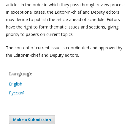
articles in the order in which they pass through review process.
In exceptional cases, the Editor-in-chief and Deputy editors
may decide to publish the article ahead of schedule. Editors
have the right to form thematic issues and sections, giving
priority to papers on current topics.
The content of current issue is coordinated and approved by
the Editor-in-chief and Deputy editors.
Language
English
Русский
Make a Submission