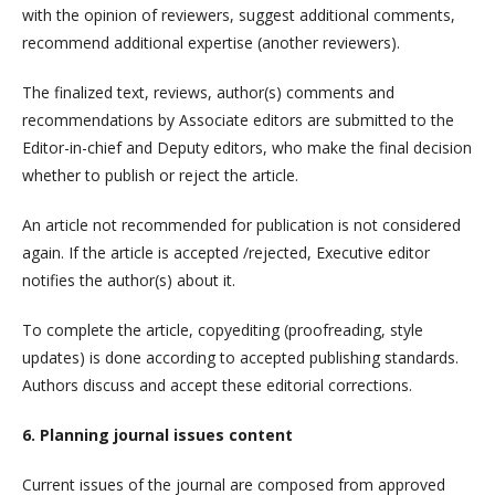
with the opinion of reviewers, suggest additional comments,
recommend additional expertise (another reviewers).
The finalized text, reviews, author(s) comments and
recommendations by Associate editors are submitted to the
Editor-in-chief and Deputy editors, who make the final decision
whether to publish or reject the article.
An article not recommended for publication is not considered
again. If the article is accepted /rejected, Executive editor
notifies the author(s) about it.
To complete the article, copyediting (proofreading, style
updates) is done according to accepted publishing standards.
Authors discuss and accept these editorial corrections.
6. Planning journal issues content
Current issues of the journal are composed from approved