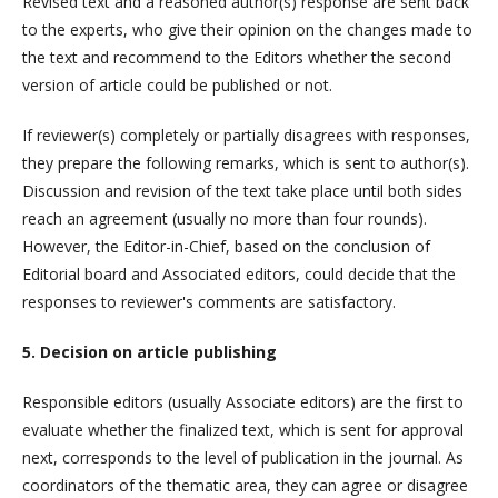
Revised text and a reasoned author(s) response are sent back
to the experts, who give their opinion on the changes made to
the text and recommend to the Editors whether the second
version of article could be published or not.
If reviewer(s) completely or partially disagrees with responses,
they prepare the following remarks, which is sent to author(s).
Discussion and revision of the text take place until both sides
reach an agreement (usually no more than four rounds).
However, the Editor-in-Chief, based on the conclusion of
Editorial board and Associated editors, could decide that the
responses to reviewer's comments are satisfactory.
5. Decision on article publishing
Responsible editors (usually Associate editors) are the first to
evaluate whether the finalized text, which is sent for approval
next, corresponds to the level of publication in the journal. As
coordinators of the thematic area, they can agree or disagree