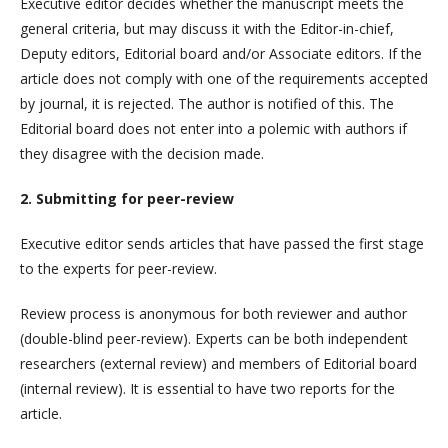
Executive editor decides whether the manuscript meets the
general criteria, but may discuss it with the Editor-in-chief,
Deputy editors, Editorial board and/or Associate editors. If the
article does not comply with one of the requirements accepted
by journal, it is rejected. The author is notified of this. The
Editorial board does not enter into a polemic with authors if
they disagree with the decision made.
2. Submitting for peer-review
Executive editor sends articles that have passed the first stage
to the experts for peer-review.
Review process is anonymous for both reviewer and author
(double-blind peer-review). Experts can be both independent
researchers (external review) and members of Editorial board
(internal review). It is essential to have two reports for the
article.