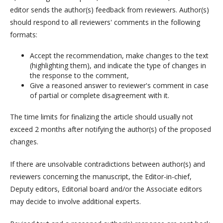
editor sends the author(s) feedback from reviewers. Author(s)
should respond to all reviewers' comments in the following
formats:
Accept the recommendation, make changes to the text
(highlighting them), and indicate the type of changes in
the response to the comment,
Give a reasoned answer to reviewer's comment in case
of partial or complete disagreement with it.
The time limits for finalizing the article should usually not
exceed 2 months after notifying the author(s) of the proposed
changes.
If there are unsolvable contradictions between author(s) and
reviewers concerning the manuscript, the Editor-in-chief,
Deputy editors, Editorial board and/or the Associate editors
may decide to involve additional experts.