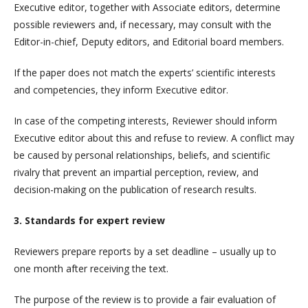
Executive editor, together with Associate editors, determine
possible reviewers and, if necessary, may consult with the
Editor-in-chief, Deputy editors, and Editorial board members.
If the paper does not match the experts’ scientific interests
and competencies, they inform Executive editor.
In case of the competing interests, Reviewer should inform
Executive editor about this and refuse to review. A conflict may
be caused by personal relationships, beliefs, and scientific
rivalry that prevent an impartial perception, review, and
decision-making on the publication of research results.
3. Standards for expert review
Reviewers prepare reports by a set deadline – usually up to
one month after receiving the text.
The purpose of the review is to provide a fair evaluation of