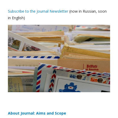
Subscribe to the Journal Newsletter
(now in Russian, soon
in English)
About Journal: Aims and Scope