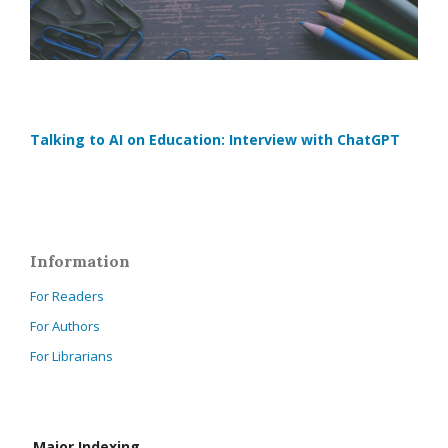
Talking to AI on Education: Interview with ChatGPT
Information
For Readers
For Authors
For Librarians
Major Indexing