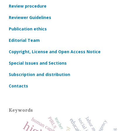
Review procedure
Reviewer Guidelines
Publication ethics
Editorial Team
Copyright, License and Open Access Notice
Special Issues and Sections
Subscription and distribution
Contacts
Keywords
PIRLS
labor market
human capital
teacher
agency