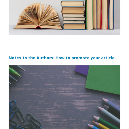
Notes to the Authors: How to promote your article