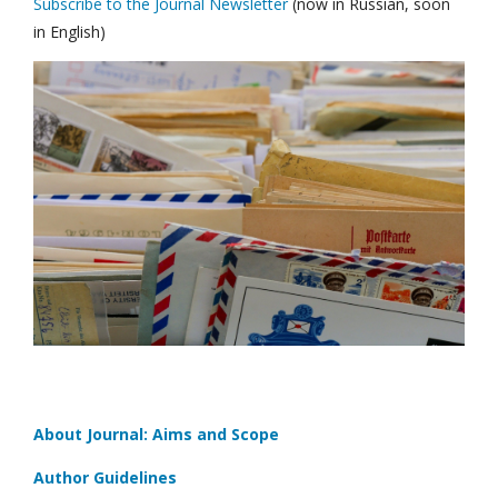
Subscribe to the Journal Newsletter
(now in Russian, soon
in English)
About Journal: Aims and Scope
Author Guidelines