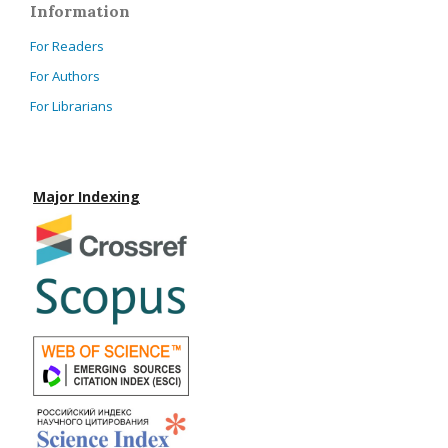
Information
For Readers
For Authors
For Librarians
Major Indexing