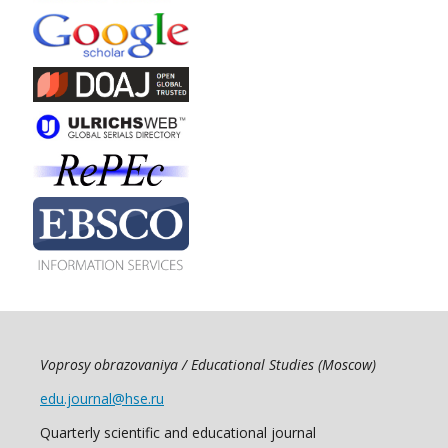
Voprosy obrazovaniya / Educational Studies (Moscow)
edu.journal@hse.ru
Quarterly scientific and educational journal