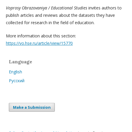
Voprosy Obrazovaniya / Educational Studies
invites authors to
publish articles and reviews about the datasets they have
collected for research in the field of education.
More information about this section:
https://vo.hse.ru/article/view/15770
Language
English
Русский
Make a Submission