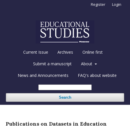
Register
Login
Current Issue
Archives
Online first
Submit a manuscript
About
News and Announcements
FAQ's about website
Search
Publications on Datasets in Education