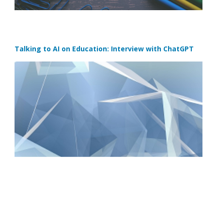
Talking to AI on Education: Interview with ChatGPT