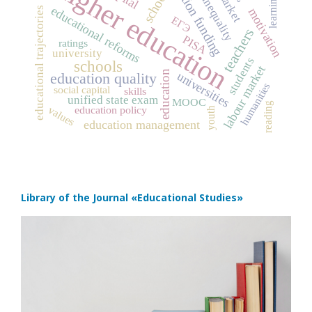
social inequality
education funding
higher education
school
learning
educational reforms
educational trajectories
motivation
ЕГЭ
teachers
PISA
ratings
university
students
schools
labour market
education
universities
education quality
humanities
social capital
skills
unified state exam
MOOC
reading
values
education policy
youth
education management
Library of the Journal
«Educational Studies»