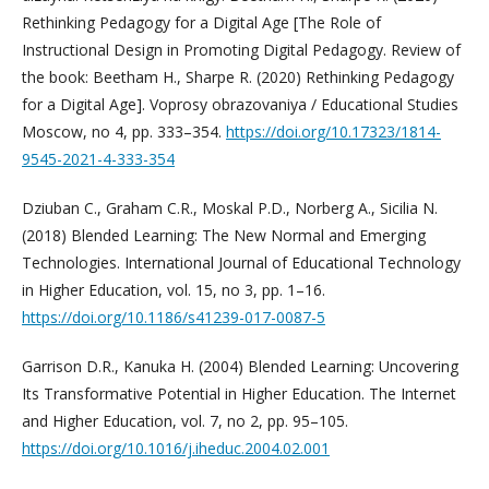
Rethinking Pedagogy for a Digital Age [The Role of
Instructional Design in Promoting Digital Pedagogy. Review of
the book: Beetham H., Sharpe R. (2020) Rethinking Pedagogy
for a Digital Age]. Voprosy obrazovaniya / Educational Studies
Moscow, no 4, pp. 333–354.
https://doi.org/10.17323/1814-
9545-2021-4-333-354
Dziuban C., Graham C.R., Moskal P.D., Norberg A., Sicilia N.
(2018) Blended Learning: The New Normal and Emerging
Technologies. International Journal of Educational Technology
in Higher Education, vol. 15, no 3, pp. 1–16.
https://doi.org/10.1186/s41239-017-0087-5
Garrison D.R., Kanuka H. (2004) Blended Learning: Uncovering
Its Transformative Potential in Higher Education. The Internet
and Higher Education, vol. 7, no 2, pp. 95–105.
https://doi.org/10.1016/j.iheduc.2004.02.001