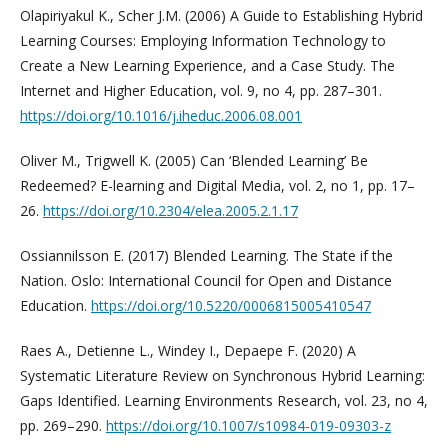
Olapiriyakul K., Scher J.M. (2006) A Guide to Establishing Hybrid
Learning Courses: Employing Information Technology to
Create a New Learning Experience, and a Case Study. The
Internet and Higher Education, vol. 9, no 4, pp. 287–301.
https://doi.org/10.1016/j.iheduc.2006.08.001
Oliver M., Trigwell K. (2005) Can ‘Blended Learning’ Be
Redeemed? E-learning and Digital Media, vol. 2, no 1, pp. 17–
26.
https://doi.org/10.2304/elea.2005.2.1.17
Ossiannilsson E. (2017) Blended Learning. The State if the
Nation. Oslo: International Council for Open and Distance
Education.
https://doi.org/10.5220/0006815005410547
Raes A., Detienne L., Windey I., Depaepe F. (2020) A
Systematic Literature Review on Synchronous Hybrid Learning:
Gaps Identified. Learning Environments Research, vol. 23, no 4,
pp. 269–290.
https://doi.org/10.1007/s10984-019-09303-z