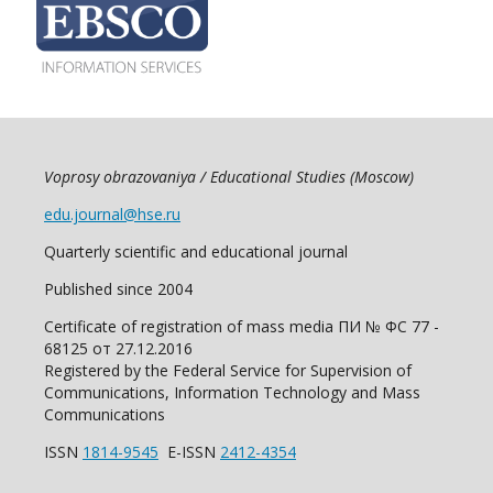
Voprosy obrazovaniya / Educational Studies (Moscow)
edu.journal@hse.ru
Quarterly scientific and educational journal
Published since 2004
Certificate of registration of mass media ПИ № ФС 77 -
68125 от 27.12.2016
Registered by the Federal Service for Supervision of
Communications, Information Technology and Mass
Communications
ISSN
1814-9545
E-ISSN
2412-4354