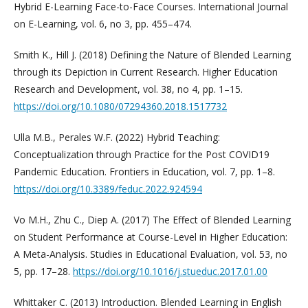
Hybrid E-Learning Face-to-Face Courses. International Journal
on E-Learning, vol. 6, no 3, pp. 455–474.
Smith K., Hill J. (2018) Defining the Nature of Blended Learning
through its Depiction in Current Research. Higher Education
Research and Development, vol. 38, no 4, pp. 1–15.
https://doi.org/10.1080/07294360.2018.1517732
Ulla M.B., Perales W.F. (2022) Hybrid Teaching:
Conceptualization through Practice for the Post COVID19
Pandemic Education. Frontiers in Education, vol. 7, pp. 1–8.
https://doi.org/10.3389/feduc.2022.924594
Vo M.H., Zhu C., Diep A. (2017) The Effect of Blended Learning
on Student Performance at Course-Level in Higher Education:
A Meta-Analysis. Studies in Educational Evaluation, vol. 53, no
5, pp. 17–28.
https://doi.org/10.1016/j.stueduc.2017.01.00
Whittaker C. (2013) Introduction. Blended Learning in English