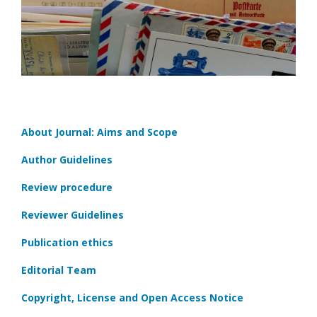
About Journal: Aims and Scope
Author Guidelines
Review procedure
Reviewer Guidelines
Publication ethics
Editorial Team
Copyright, License and Open Access Notice