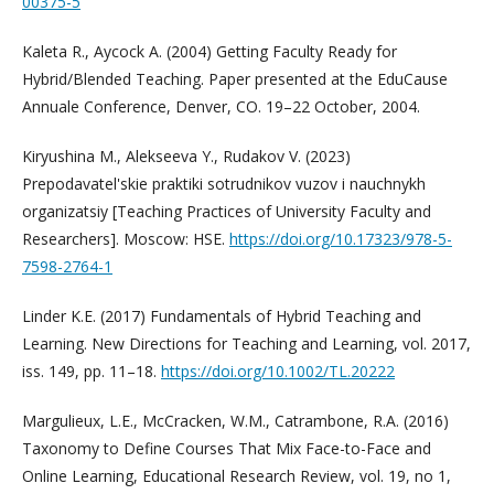
00375-5
Kaleta R., Aycock A. (2004) Getting Faculty Ready for
Hybrid/Blended Teaching. Paper presented at the EduCause
Annuale Conference, Denver, CO. 19–22 October, 2004.
Kiryushina M., Alekseeva Y., Rudakov V. (2023)
Prepodavatel'skie praktiki sotrudnikov vuzov i nauchnykh
organizatsiy [Teaching Practices of University Faculty and
Researchers]. Moscow: HSE.
https://doi.org/10.17323/978-5-
7598-2764-1
Linder K.E. (2017) Fundamentals of Hybrid Teaching and
Learning. New Directions for Teaching and Learning, vol. 2017,
iss. 149, pp. 11–18.
https://doi.org/10.1002/TL.20222
Margulieux, L.E., McCracken, W.M., Catrambone, R.A. (2016)
Taxonomy to Define Courses That Mix Face-to-Face and
Online Learning, Educational Research Review, vol. 19, no 1,