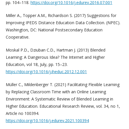
pp. 104–118.
https://doi.org/10.1016/j.edurev.2016.07.001
Miller A., Topper A.M., Richardson S. (2017) Suggestions for
Improving IPEDS Distance Education Data Collection. (NPEC).
Washington, DC: National Postsecondary Education
Cooperative.
Moskal P.D., Dziuban C.D., Hartman J. (2013) Blended
Learning: A Dangerous Idea? The Internet and Higher
Education, vol 18, July, pp. 15–23.
https://doi.org/10.1016/j.iheduc.2012.12.001
Müller C., Mildenberger T. (2021) Facilitating Flexible Learning
by Replacing Classroom Time with an Online Learning
Environment: A Systematic Review of Blended Learning in
Higher Education. Educational Research Review, vol. 34, no 1,
Article no 100394.
https://doi.org/10.1016/j.edurev.2021.100394