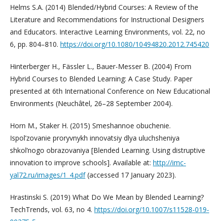
Helms S.A. (2014) Blended/Hybrid Courses: A Review of the
Literature and Recommendations for Instructional Designers
and Educators. Interactive Learning Environments, vol. 22, no
6, pp. 804–810.
https://doi.org/10.1080/10494820.2012.745420
Hinterberger H., Fässler L., Bauer-Messer B. (2004) From
Hybrid Courses to Blended Learning: A Case Study. Paper
presented at 6th International Conference on New Educational
Environments (Neuchâtel, 26–28 September 2004).
Horn M., Staker H. (2015) Smeshannoe obuchenie.
Ispol’zovanie proryvnykh innovatsiy dlya uluchsheniya
shkol’nogo obrazovaniya [Blended Learning. Using distruptive
innovation to improve schools]. Available at:
http://imc-
yal72.ru/images/1_4.pdf
(accessed 17 January 2023).
Hrastinski S. (2019) What Do We Mean by Blended Learning?
TechTrends, vol. 63, no 4.
https://doi.org/10.1007/s11528-019-