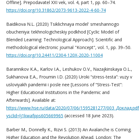
Offline]. Prepodavatel XXI vek, vol. 4, part 1, pp. 60–74.
https://doi.org/10.31862/2073-9613-2022-4-60-74
Baidikova N.L. (2020) Tsiklichnaya model' smeshannogo
obucheniya: tekhnologicheskiy podkhod [Cyclic Model of
Blended Learning: Technological Approach]. Scientific and
methodological electronic journal "Koncept", vol. 1, pp. 39–50.
https://doi.org/10.24411/2304-120X-2020-11004
Barannikov K.A., Karlov I.A., Leshukov O.V., Nazajkinskaya O.L.,
Sukhanova E.A., Froumin I.D. (2020) Uroki “stress-testa”: vuzy v
usloviyakh pandemii i posle nee [Lessons of “Stress-Test”:
Higher Educational Institutions in the Pandemic and
Afterwards]. Available at:
https://www.hse.ru/data/2020/07/06/1595281277/003_Доклад.pdf
ysclid=lj1kwafpps605669965
(accessed 18 June 2023).
Barber M., Donnelly K., Rizvi S. (2013) An Avalanche is Coming.
Higher Education and the Revolution Ahead. London: The