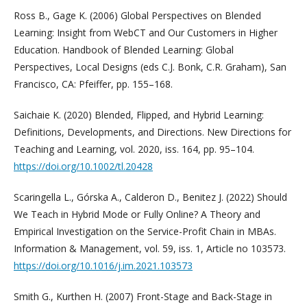
Ross B., Gage K. (2006) Global Perspectives on Blended
Learning: Insight from WebCT and Our Customers in Higher
Education. Handbook of Blended Learning: Global
Perspectives, Local Designs (eds C.J. Bonk, C.R. Graham), San
Francisco, CA: Pfeiffer, pp. 155–168.
Saichaie K. (2020) Blended, Flipped, and Hybrid Learning:
Definitions, Developments, and Directions. New Directions for
Teaching and Learning, vol. 2020, iss. 164, pp. 95–104.
https://doi.org/10.1002/tl.20428
Scaringella L., Górska A., Calderon D., Benitez J. (2022) Should
We Teach in Hybrid Mode or Fully Online? A Theory and
Empirical Investigation on the Service-Profit Chain in MBAs.
Information & Management, vol. 59, iss. 1, Article no 103573.
https://doi.org/10.1016/j.im.2021.103573
Smith G., Kurthen H. (2007) Front-Stage and Back-Stage in