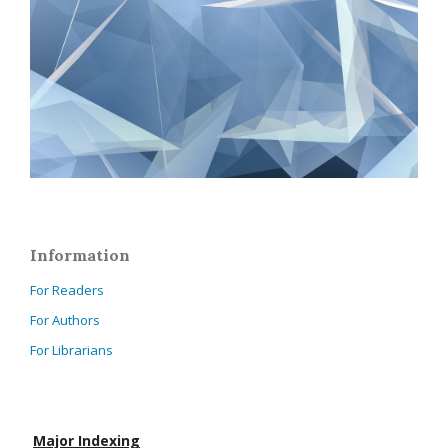
Information
For Readers
For Authors
For Librarians
Major Indexing