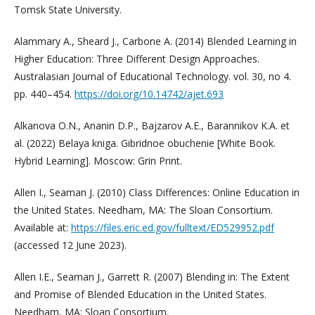
Tomsk State University.
Alammary A., Sheard J., Carbone A. (2014) Blended Learning in
Higher Education: Three Different Design Approaches.
Australasian Journal of Educational Technology. vol. 30, no 4.
pp. 440–454.
https://doi.org/10.14742/ajet.693
Alkanova O.N., Ananin D.P., Bajzarov A.E., Barannikov K.A. et
al. (2022) Belaya kniga. Gibridnoe obuchenie [White Book.
Hybrid Learning]. Moscow: Grin Print.
Allen I., Seaman J. (2010) Class Differences: Online Education in
the United States. Needham, MA: The Sloan Consortium.
Available at:
https://files.eric.ed.gov/fulltext/ED529952.pdf
(accessed 12 June 2023).
Allen I.E., Seaman J., Garrett R. (2007) Blending in: The Extent
and Promise of Blended Education in the United States.
Needham, MA: Sloan Consortium.