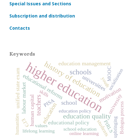
Special Issues and Sections
Subscription and distribution
Contacts
Keywords
higher education
history of education
education management
MOOC
socialization
unified state exam
schools
educational reforms
universities
youth
labour market
motivation
skills
university
human capital
teachers
PISA
school
Bologna process
education
education policy
education quality
humanities
upbringing
ЕГЭ
students
PIRLS
educational policy
values
school education
lifelong learning
online learning