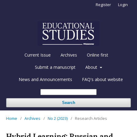
Register
Login
Current Issue
Archives
Online first
Submit a manuscript
About
News and Announcements
FAQ's about website
Search
Home
/
Archives
/
No 2 (2023)
/
Research Articles
Hybrid Learning: Russian and