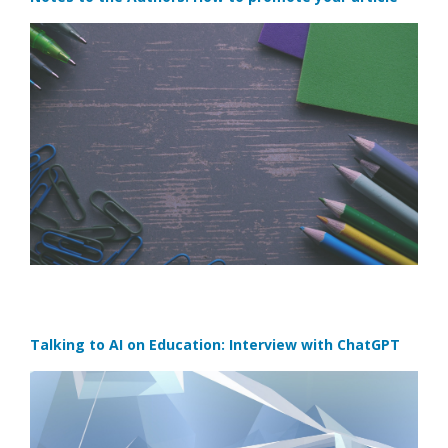
Talking to AI on Education: Interview with ChatGPT