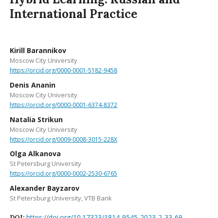
International Practice
Kirill Barannikov
Moscow City University
https://orcid.org/0000-0001-5182-9458
Denis Ananin
Moscow City University
https://orcid.org/0000-0001-6374-8372
Natalia Strikun
Moscow City University
https://orcid.org/0009-0008-3015-228X
Olga Alkanova
St Petersburg University
https://orcid.org/0000-0002-2530-6765
Alexander Bayzarov
St Petersburg University, VTB Bank
https://doi.org/10.17323/1814-9545-2023-2-33-69
DOI: