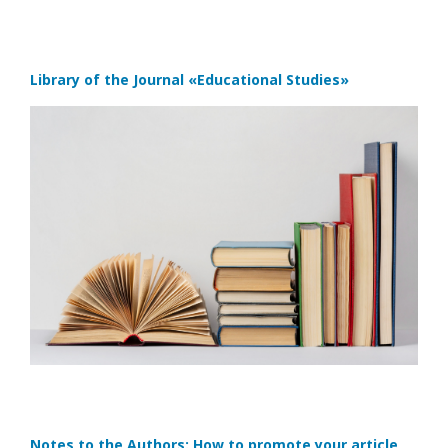
Library of the Journal
«Educational Studies»
Notes to the Authors: How to promote your article