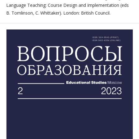
Language Teaching: Course Design and Implementation (eds
B. Tomlinson, C. Whittaker). London: British Council.