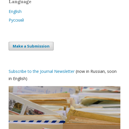
Language
English
Русский
Make a Submission
Subscribe to the Journal Newsletter
(now in Russian, soon
in English)