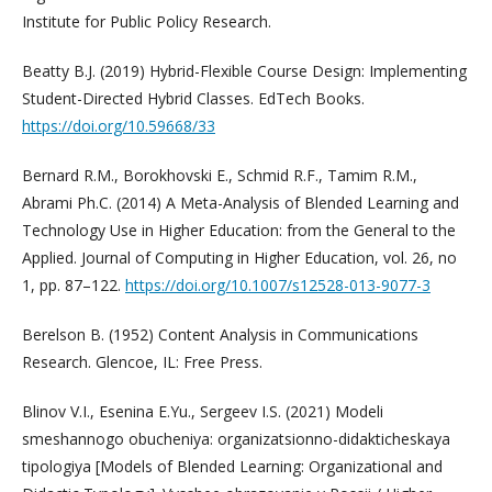
Institute for Public Policy Research.
Beatty B.J. (2019) Hybrid-Flexible Course Design: Implementing
Student-Directed Hybrid Classes. EdTech Books.
https://doi.org/10.59668/33
Bernard R.M., Borokhovski E., Schmid R.F., Tamim R.M.,
Abrami Ph.C. (2014) A Meta-Analysis of Blended Learning and
Technology Use in Higher Education: from the General to the
Applied. Journal of Computing in Higher Education, vol. 26, no
1, pp. 87–122.
https://doi.org/10.1007/s12528-013-9077-3
Berelson B. (1952) Content Analysis in Communications
Research. Glencoe, IL: Free Press.
Blinov V.I., Esenina E.Yu., Sergeev I.S. (2021) Modeli
smeshannogo obucheniya: organizatsionno-didakticheskaya
tipologiya [Models of Blended Learning: Organizational and