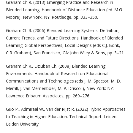
Graham Ch.R. (2013) Emerging Practice and Research in
Blended Learning. Handbook of Distance Education (ed. M.G.
Moore), New York, NY: Routledge, pp. 333–350.
Graham Ch.R. (2006) Blended Learning Systems: Definition,
Current Trends, and Future Directions. Handbook of Blended
Learning: Global Perspectives, Local Designs (eds C.J. Bonk,
C.R. Graham), San Francisco, CA: John Wiley & Sons, pp. 3–21.
Graham Ch.R., Dziuban Ch. (2008) Blended Learning
Environments. Handbook of Research on Educational
Communications and Technologies (eds J. M. Spector, M. D.
Merrill, J. van Merriënboer, M. P. Driscoll), New York: NY:
Lawrence Erlbaum Associates, pp. 269–276.
Guo P., Admiraal W., van der Rijst R. (2022) Hybrid Approaches
to Teaching in Higher Education. Technical Report. Leiden:
Leiden University.