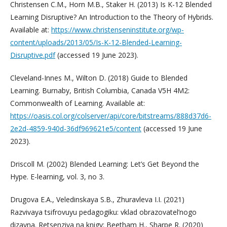
Christensen C.M., Horn M.B., Staker H. (2013) Is K-12 Blended
Learning Disruptive? An Introduction to the Theory of Hybrids.
Available at:
https://www.christenseninstitute.org/wp-
content/uploads/2013/05/Is-K-12-Blended-Learning-
Disruptive.pdf
(accessed 19 June 2023).
Cleveland-Innes M., Wilton D. (2018) Guide to Blended
Learning. Burnaby, British Columbia, Canada V5H 4M2:
Commonwealth of Learning. Available at:
https://oasis.col.org/colserver/api/core/bitstreams/888d37d6-
2e2d-4859-940d-36df969621e5/content
(accessed 19 June
2023).
Driscoll M. (2002) Blended Learning: Let’s Get Beyond the
Hype. E-learning, vol. 3, no 3.
Drugova E.A., Veledinskaya S.B., Zhuravleva I.I. (2021)
Razvivaya tsifrovuyu pedagogiku: vklad obrazovatel’nogo
dizayna. Retsenziya na knigy: Beetham H., Sharpe R. (2020)