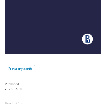
PDF (Русский)
Published
2023-06-30
How to Cite