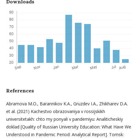
Downloads
References
Abramova M.O., Barannikov K.A., Gruzdev I.A., Zhikharev D.A.
et al. (2021) Kachestvo obrazovaniya v rossijskikh
universitetakh: chto my ponyali v pandemiyu: Analiticheskiy
doklad [Quality of Russian University Education: What Have We
Understood in Pandemic Period: Analytical Report]. Tomsk: