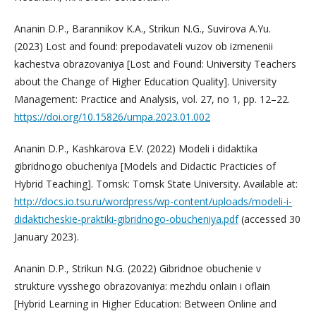
Ananin D.P., Barannikov K.A., Strikun N.G., Suvirova A.Yu.
(2023) Lost and found: prepodavateli vuzov ob izmenenii
kachestva obrazovaniya [Lost and Found: University Teachers
about the Change of Higher Education Quality]. University
Management: Practice and Analysis, vol. 27, no 1, pp. 12–22.
https://doi.org/10.15826/umpa.2023.01.002
Ananin D.P., Kashkarova E.V. (2022) Modeli i didaktika
gibridnogo obucheniya [Models and Didactic Practicies of
Hybrid Teaching]. Tomsk: Tomsk State University. Available at:
http://docs.io.tsu.ru/wordpress/wp-content/uploads/modeli-i-
didakticheskie-praktiki-gibridnogo-obucheniya.pdf
(accessed 30
January 2023).
Ananin D.P., Strikun N.G. (2022) Gibridnoe obuchenie v
strukture vysshego obrazovaniya: mezhdu onlain i oflain
[Hybrid Learning in Higher Education: Between Online and