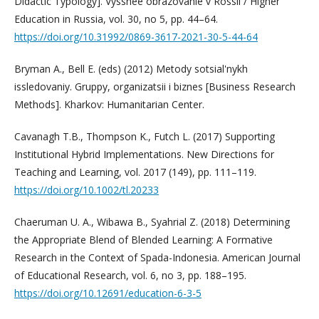
Didactic Typology]. Vysshee obrazovanie v Rossii / Higher
Education in Russia, vol. 30, no 5, pp. 44–64.
https://doi.org/10.31992/0869-3617-2021-30-5-44-64
Bryman A., Bell E. (eds) (2012) Metody sotsial'nykh
issledovaniy. Gruppy, organizatsii i biznes [Business Research
Methods]. Kharkov: Humanitarian Center.
Cavanagh T.B., Thompson K., Futch L. (2017) Supporting
Institutional Hybrid Implementations. New Directions for
Teaching and Learning, vol. 2017 (149), pp. 111–119.
https://doi.org/10.1002/tl.20233
Chaeruman U. A., Wibawa B., Syahrial Z. (2018) Determining
the Appropriate Blend of Blended Learning: A Formative
Research in the Context of Spada-Indonesia. American Journal
of Educational Research, vol. 6, no 3, pp. 188–195.
https://doi.org/10.12691/education-6-3-5