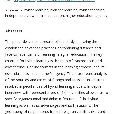
hybrid learning, blended learning, hybrid teaching,
Keywords:
in-depth interview, online-education, higher education, agency
Abstract
The paper delivers the results of the study analyzing the
established advanced practices of combining distance and
face-to-face forms of learning in higher education. The key
criterion for hybrid learning is the ratio of synchronous and
asynchronous online formats in the learning process, and its
essential basis - the learner's agency. The praximetric analysis
of the sources and cases of foreign and Russian universities
resulted in peculiarities of hybrid learning models. In-depth
interviews with representatives of 14 universities allowed us to
specify organizational and didactic features of the hybrid
learning as well as its advantages and its limitations. The
geography of respondents from foreign universities (Harvard