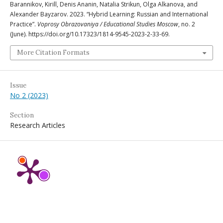
Barannikov, Kirill, Denis Ananin, Natalia Strikun, Olga Alkanova, and
Alexander Bayzarov. 2023. “Hybrid Learning: Russian and International
Practice”.
Voprosy Obrazovaniya / Educational Studies Moscow
, no. 2
(June). https://doi.org/10.17323/1814-9545-2023-2-33-69.
More Citation Formats
Issue
No 2 (2023)
Section
Research Articles