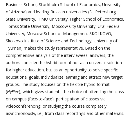
Business School, Stockholm School of Economics, University
of Arizona) and leading Russian universities (St. Petersburg
State University, ITMO University, Higher School of Economics,
Tomsk State University, Moscow City University, Ural Federal
University, Moscow School of Management SKOLKOVO,
Skolkovo Institute of Science and Technology, University of
Tyumen) makes the study representative. Based on the
comprehensive analysis of the interviewees' answers, the
authors consider the hybrid format not as a universal solution
for higher education, but as an opportunity to solve specific
educational goals, individualize learning and attract new target
groups. The study focuses on the flexible hybrid format
(
HyFlex
), which gives students the choice of attending the class
on campus (face-to-face), participation of classes via
videoconferencing, or studying the course completely
asynchronously, i.e., from class recordings and other materials.