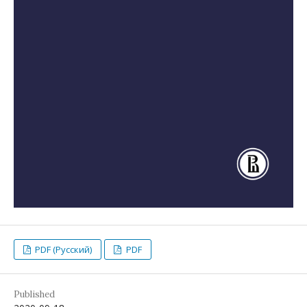
PDF (Русский)
PDF
Published