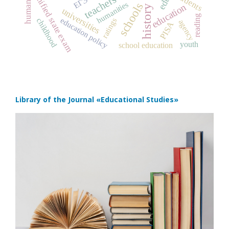
students
unified state exam
teachers
ЕГЭ
humanities
schools
education
universities
reading
education policy
childhood
ratings
agency
PISA
youth
school education
Library of the Journal
«Educational Studies»