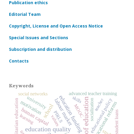
Publication ethics
Editorial Team
Copyright, License and Open Access Notice
Special Issues and Sections
Subscription and distribution
Contacts
Keywords
advanced teacher training
social networks
education funding
university
skills
history of education
educational policy
teacher
labour market
socialization
humanitarian education
motivation
educational reforms
school
MOOC
human capital
student loans
PIRLS
learning
values
education quality