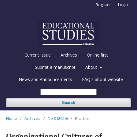
Register
Login
Current Issue
Archives
Online first
Submit a manuscript
About
News and Announcements
FAQ's about website
Search
Home
/
Archives
/
No 3 (2020)
/
Practice
Organizational Cultures of