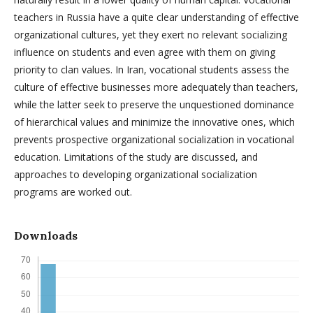
teachers in Russia have a quite clear understanding of effective
organizational cultures, yet they exert no relevant socializing
influence on students and even agree with them on giving
priority to clan values. In Iran, vocational students assess the
culture of effective businesses more adequately than teachers,
while the latter seek to preserve the unquestioned dominance
of hierarchical values and minimize the innovative ones, which
prevents prospective organizational socialization in vocational
education. Limitations of the study are discussed, and
approaches to developing organizational socialization
programs are worked out.
Downloads