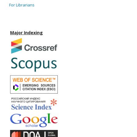
For Librarians
Major Indexing