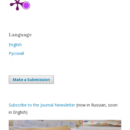
Language
English
Русский
Make a Submission
Subscribe to the Journal Newsletter
(now in Russian, soon
in English)