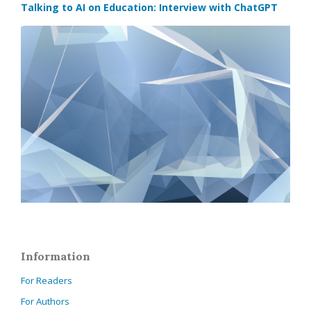
Talking to AI on Education: Interview with ChatGPT
Information
For Readers
For Authors