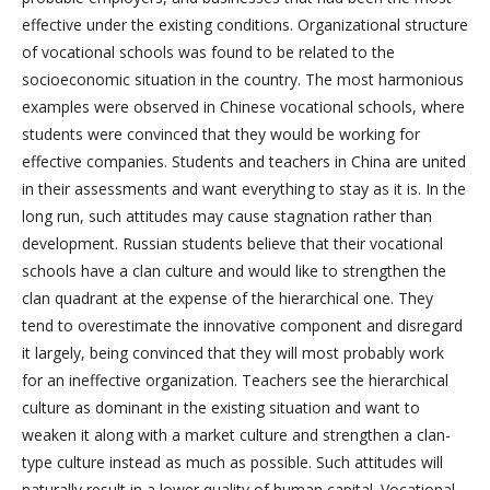
effective under the existing conditions. Organizational structure
of vocational schools was found to be related to the
socioeconomic situation in the country. The most harmonious
examples were observed in Chinese vocational schools, where
students were convinced that they would be working for
effective companies. Students and teachers in China are united
in their assessments and want everything to stay as it is. In the
long run, such attitudes may cause stagnation rather than
development. Russian students believe that their vocational
schools have a clan culture and would like to strengthen the
clan quadrant at the expense of the hierarchical one. They
tend to overestimate the innovative component and disregard
it largely, being convinced that they will most probably work
for an ineffective organization. Teachers see the hierarchical
culture as dominant in the existing situation and want to
weaken it along with a market culture and strengthen a clan-
type culture instead as much as possible. Such attitudes will
naturally result in a lower quality of human capital. Vocational