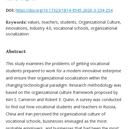
https://doi.org/10.17323/1814-9545-2020-3-234-254
DOI:
values, teachers, students, Organizational Culture,
Keywords:
innovations, Industry 4.0, vocational schools, organizational
socialization
Abstract
This study examines the problems of getting vocational
students prepared to work for a modern innovative enterprise
and ensure their organizational socialization within the
changing technological paradigm. Research methodology was
based on the organizational culture framework proposed by
Kim S. Cameron and Robert E. Quinn. A survey was conducted
to find out how vocational students and teachers in Russia,
China and Iran perceived the organizational culture of
vocational schools, businesses envisaged as the most
probable employers, and businesses that had been the most