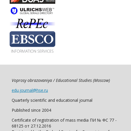
Voprosy obrazovaniya / Educational Studies (Moscow)
edu.journal@hse.ru
Quarterly scientific and educational journal
Published since 2004
Certificate of registration of mass media ПИ № ФС 77 -
68125 от 27.12.2016