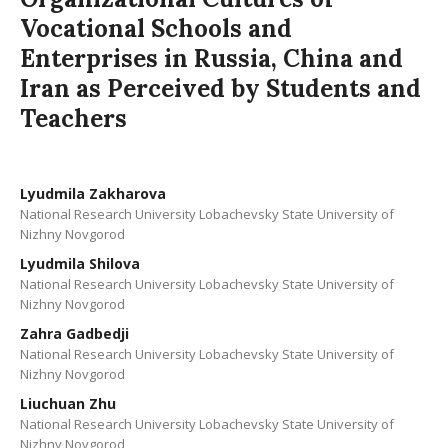
Vocational Schools and
Enterprises in Russia, China and
Iran as Perceived by Students and
Teachers
Lyudmila Zakharova
National Research University Lobachevsky State University of
Nizhny Novgorod
Lyudmila Shilova
National Research University Lobachevsky State University of
Nizhny Novgorod
Zahra Gadbedji
National Research University Lobachevsky State University of
Nizhny Novgorod
Liuchuan Zhu
National Research University Lobachevsky State University of
Nizhny Novgorod