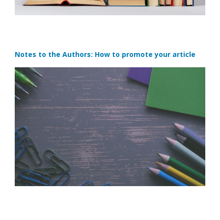
Notes to the Authors: How to promote your article