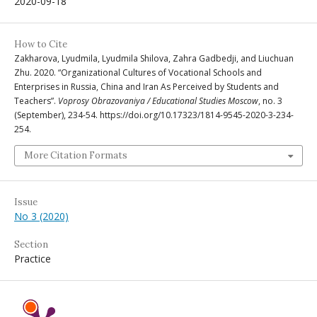
2020-09-18
How to Cite
Zakharova, Lyudmila, Lyudmila Shilova, Zahra Gadbedji, and Liuchuan
Zhu. 2020. “Organizational Cultures of Vocational Schools and
Enterprises in Russia, China and Iran As Perceived by Students and
Teachers”.
Voprosy Obrazovaniya / Educational Studies Moscow
, no. 3
(September), 234-54. https://doi.org/10.17323/1814-9545-2020-3-234-
254.
More Citation Formats
Issue
No 3 (2020)
Section
Practice