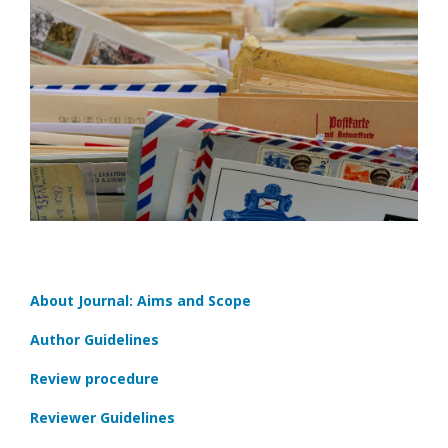
About Journal: Aims and Scope
Author Guidelines
Review procedure
Reviewer Guidelines