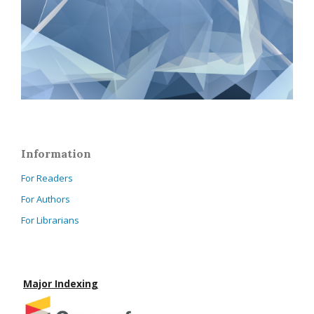
Information
For Readers
For Authors
For Librarians
Major Indexing