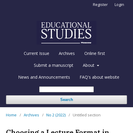
Register
Login
Current Issue
Archives
Online first
Submit a manuscript
About
News and Announcements
FAQ's about website
Search
Home
/
Archives
/
No 2 (2022)
/
Untitled section
Choosing a Lecture Format in