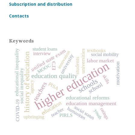
Subscription and distribution
Contacts
Keywords
student loans
unified state exam
textbooks
educational inequality
universities
innovation
interview
history of education
social mobility
university
students
labor market
higher education
ЕГЭ
motivation
MOOC
social inequality
education quality
skills
schools
agency
teachers
PISA
school
educational reforms
COVID‑19
education
education management
social status
humanities
teacher
ratings
youth
PIRLS
upbringing