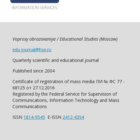
Voprosy obrazovaniya / Educational Studies (Moscow)
edu.journal@hse.ru
Quarterly scientific and educational journal
Published since 2004
Certificate of registration of mass media ПИ № ФС 77 -
68125 от 27.12.2016
Registered by the Federal Service for Supervision of
Communications, Information Technology and Mass
Communications
ISSN
1814-9545
E-ISSN
2412-4354