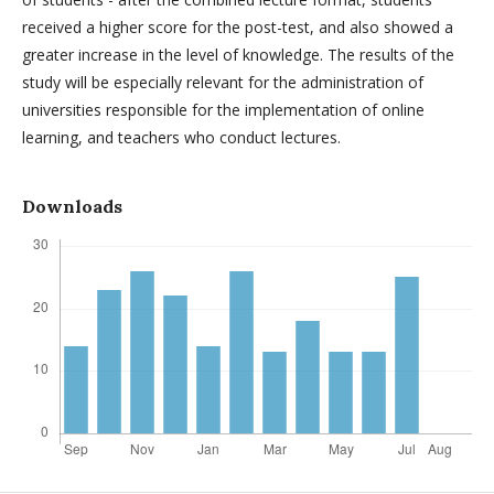
received a higher score for the post-test, and also showed a
greater increase in the level of knowledge. The results of the
study will be especially relevant for the administration of
universities responsible for the implementation of online
learning, and teachers who conduct lectures.
Downloads