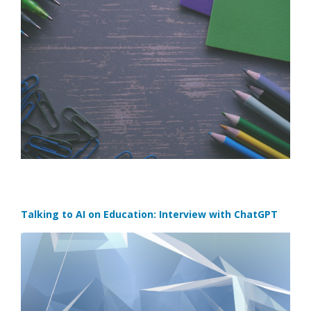
Talking to AI on Education: Interview with ChatGPT