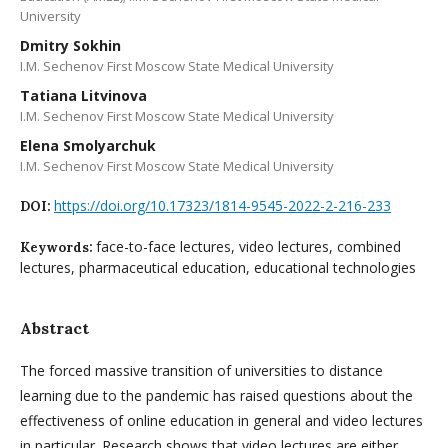
University
Dmitry Sokhin
I.M. Sechenov First Moscow State Medical University
Tatiana Litvinova
I.M. Sechenov First Moscow State Medical University
Elena Smolyarchuk
I.M. Sechenov First Moscow State Medical University
https://doi.org/10.17323/1814-9545-2022-2-216-233
DOI:
face-to-face lectures, video lectures, combined
Keywords:
lectures, pharmaceutical education, educational technologies
Abstract
The forced massive transition of universities to distance
learning due to the pandemic has raised questions about the
effectiveness of online education in general and video lectures
in particular. Research shows that video lectures are either