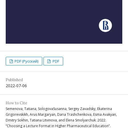
PDF (Русский)
PDF
Published
2022-07-06
How to Cite
Semenova, Tatiana, SologovaSusanna, Sergey Zavadsky, Ekaterina
Grigorevskikh, Arus Margaryan, Daria Trashchenkova, Esma Avakyan,
Dmitry Sokhin, Tatiana Litvinova, and Elena Smolyarchuk. 2022.
“Choosing a Lecture Format in Higher Pharmaceutical Education”.