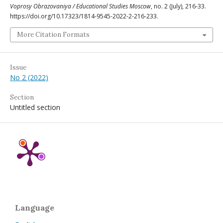
Voprosy Obrazovaniya / Educational Studies Moscow
, no. 2 (July), 216-33.
https://doi.org/10.17323/1814-9545-2022-2-216-233.
More Citation Formats
Issue
No 2 (2022)
Section
Untitled section
Language