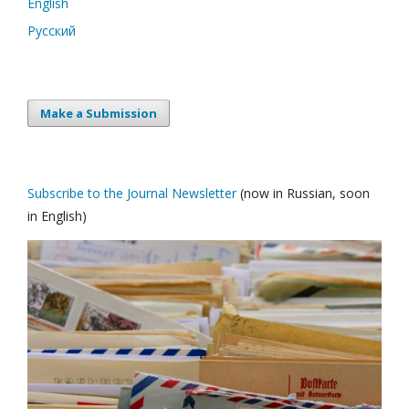
English
Русский
Make a Submission
Subscribe to the Journal Newsletter
(now in Russian, soon
in English)