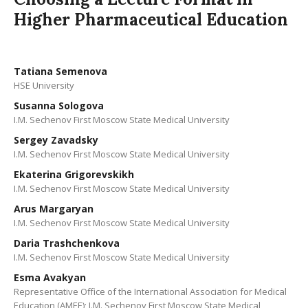
Higher Pharmaceutical Education
Tatiana Semenova
HSE University
Susanna Sologova
I.M. Sechenov First Moscow State Medical University
Sergey Zavadsky
I.M. Sechenov First Moscow State Medical University
Ekaterina Grigorevskikh
I.M. Sechenov First Moscow State Medical University
Arus Margaryan
I.M. Sechenov First Moscow State Medical University
Daria Trashchenkova
I.M. Sechenov First Moscow State Medical University
Esma Avakyan
Representative Office of the International Association for Medical
Education (АМЕЕ); I.M. Sechenov First Moscow State Medical