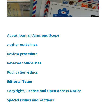
About Journal: Aims and Scope
Author Guidelines
Review procedure
Reviewer Guidelines
Publication ethics
Editorial Team
Copyright, License and Open Access Notice
Special Issues and Sections