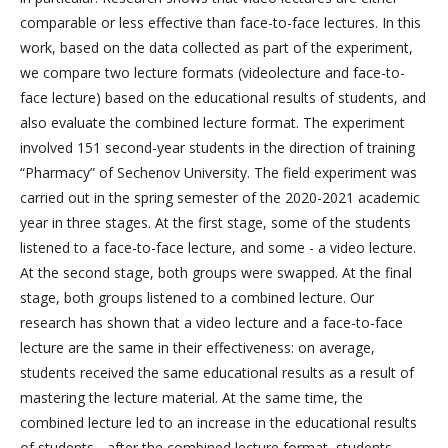
comparable or less effective than face-to-face lectures. In this
work, based on the data collected as part of the experiment,
we compare two lecture formats (videolecture and face-to-
face lecture) based on the educational results of students, and
also evaluate the combined lecture format. The experiment
involved 151 second-year students in the direction of training
“Pharmacy” of Sechenov University. The field experiment was
carried out in the spring semester of the 2020-2021 academic
year in three stages. At the first stage, some of the students
listened to a face-to-face lecture, and some - a video lecture.
At the second stage, both groups were swapped. At the final
stage, both groups listened to a combined lecture. Our
research has shown that a video lecture and a face-to-face
lecture are the same in their effectiveness: on average,
students received the same educational results as a result of
mastering the lecture material. At the same time, the
combined lecture led to an increase in the educational results
of students - after the combined lecture format, students