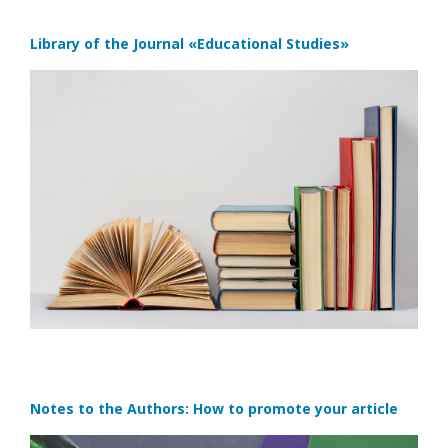
Library of the Journal
«Educational Studies»
Notes to the Authors: How to promote your article