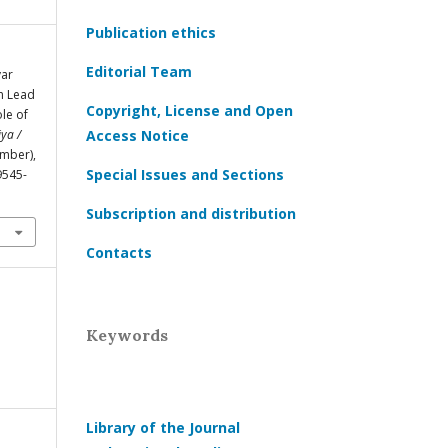
Publication ethics
Editorial Team
yar
n Lead
Copyright, License and Open
le of
ya /
Access Notice
ember),
Special Issues and Sections
9545-
Subscription and distribution
Contacts
Keywords
Library of the Journal