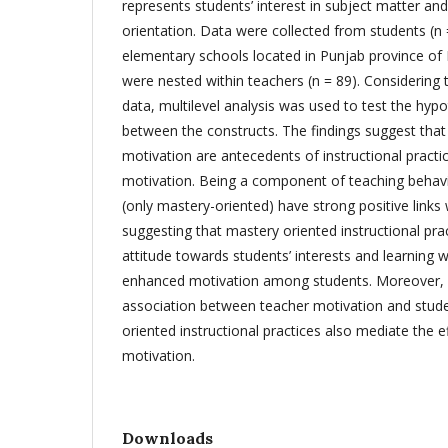
represents students’ interest in subject matter a
orientation. Data were collected from students (n 
elementary schools located in Punjab province of
were nested within teachers (n = 89). Considering t
data, multilevel analysis was used to test the hypo
between the constructs. The findings suggest that 
motivation are antecedents of instructional practi
motivation. Being a component of teaching behavio
(only mastery-oriented) have strong positive links
suggesting that mastery oriented instructional prac
attitude towards students’ interests and learning wh
enhanced motivation among students. Moreover, b
association between teacher motivation and stude
oriented instructional practices also mediate the e
motivation.
Downloads