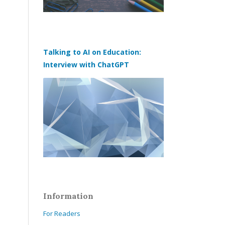
Talking to AI on Education:
Interview with ChatGPT
Information
For Readers