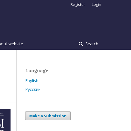
Register
Login
bout website
Search
Language
English
Русский
Make a Submission