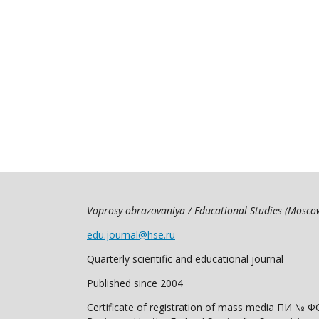
Voprosy obrazovaniya / Educational Studies (Mosc
edu.journal@hse.ru
Quarterly scientific and educational journal
Published since 2004
Certificate of registration of mass media ПИ № Ф