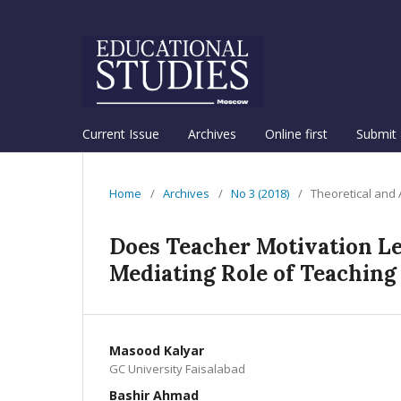
Current Issue
Archives
Online first
Submit 
Home
/
Archives
/
No 3 (2018)
/
Theoretical and
Does Teacher Motivation Le
Mediating Role of Teaching
Masood Kalyar
GC University Faisalabad
Bashir Ahmad