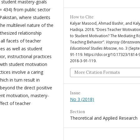
nd student mastery-goals
= 434) from public sector
 Pakistan, where students
How to Cite
Kalyar Masood, Ahmad Bashir, and Kal
he multilevel nature of the
Hadiqa. 2018. “Does Teacher Motivatio
thesized relationship
to Student Motivation? The Mediating Ro
all facets of teacher
Teaching Behavior”.
Voprosy Obrazovani
ces as well as student
Educational Studies Moscow
, no. 3 (Sept
91-119. https://doi.org/10.17323/1814-
r, instructional practices
2018-3-91-119.
 with student motivation
tices involve a caring
More Citation Formats
ich in turn result in
eyond the direct positive
Issue
nt motivation, mastery-
No 3 (2018)
ffect of teacher
Section
Theoretical and Applied Research