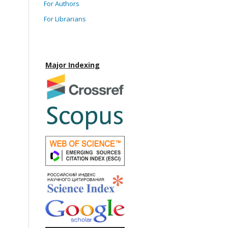
For Authors
For Librarians
Major Indexing