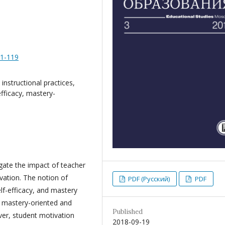
91-119
instructional practices,
efficacy, mastery-
igate the impact of teacher
vation. The notion of
PDF (Русский)
PDF
elf-efficacy, and mastery
f mastery-oriented and
Published
ever, student motivation
2018-09-19