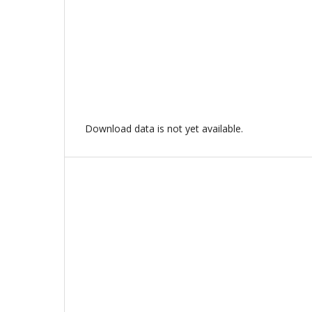
Download data is not yet available.