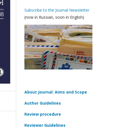
Subscribe to the Journal Newsletter
(now in Russian, soon in English)
About Journal: Aims and Scope
Author Guidelines
Review procedure
Reviewer Guidelines