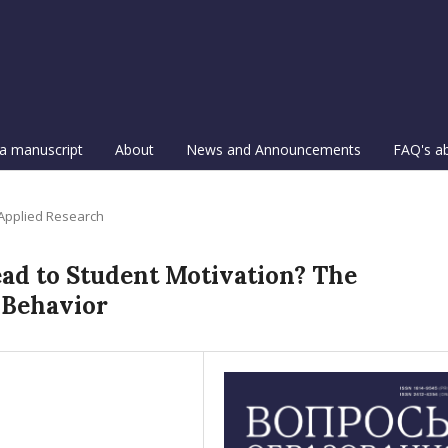
a manuscript
About
News and Announcements
FAQ's a
 Applied Research
ad to Student Motivation? The
 Behavior