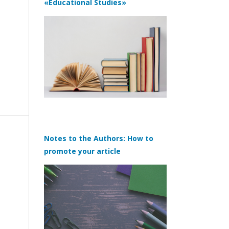
«Educational Studies»
Notes to the Authors: How to
promote your article