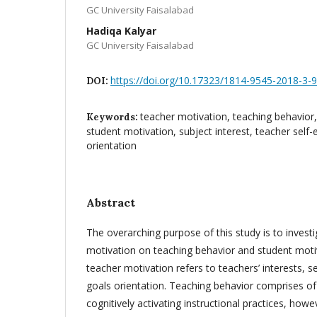
GC University Faisalabad
Hadiqa Kalyar
GC University Faisalabad
https://doi.org/10.17323/1814-9545-2018-3-
DOI:
teacher motivation, teaching behavior, 
Keywords:
student motivation, subject interest, teacher self-
orientation
Abstract
The overarching purpose of this study is to invest
motivation on teaching behavior and student moti
teacher motivation refers to teachers’ interests, s
goals orientation. Teaching behavior comprises o
cognitively activating instructional practices, how