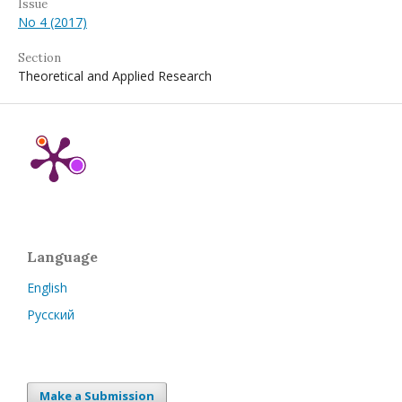
Issue
No 4 (2017)
Section
Theoretical and Applied Research
Language
English
Русский
Make a Submission