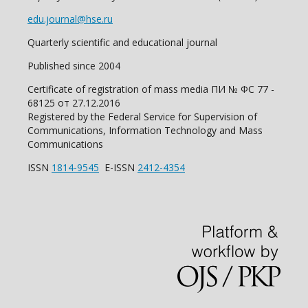
edu.journal@hse.ru
Quarterly scientific and educational journal
Published since 2004
Certificate of registration of mass media ПИ № ФС 77 -
68125 от 27.12.2016
Registered by the Federal Service for Supervision of
Communications, Information Technology and Mass
Communications
ISSN
1814-9545
E-ISSN
2412-4354