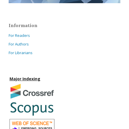
Information
For Readers
For Authors
For Librarians
Major Indexing