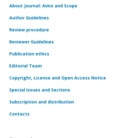
About Journal: Aims and Scope
Author Guidelines
Review procedure
Reviewer Guidelines
Publication ethics
Editorial Team
Copyright, License and Open Access Notice
Special Issues and Sections
Subscription and distribution
Contacts