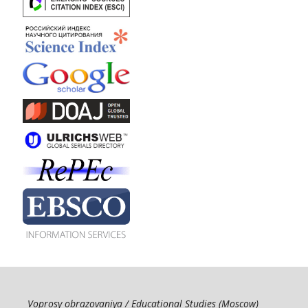
Voprosy obrazovaniya / Educational Studies (Moscow)