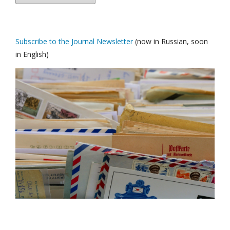
Subscribe to the Journal Newsletter
(now in Russian, soon
in English)