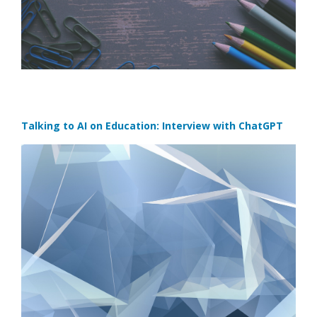
Talking to AI on Education: Interview with ChatGPT