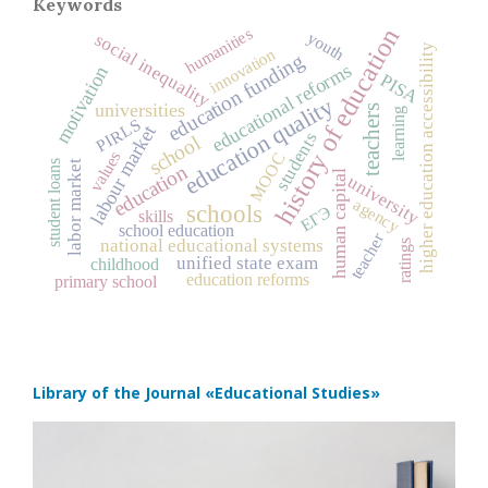
Keywords
history of education
humanities
youth
social inequality
higher education accessibility
innovation
education funding
educational reforms
motivation
PISA
education quality
universities
teachers
learning
PIRLS
labour market
students
school
values
MOOC
labor market
student loans
education
human capital
university
agency
schools
ЕГЭ
skills
school education
teacher
national educational systems
ratings
unified state exam
childhood
education reforms
primary school
Library of the Journal
«Educational Studies»