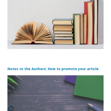
Notes to the Authors: How to promote your article