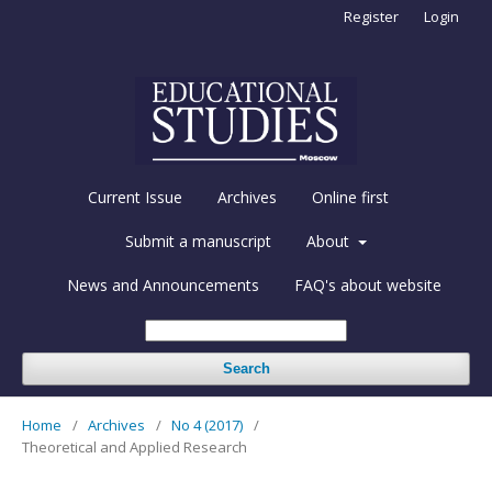
Register
Login
Current Issue
Archives
Online first
Submit a manuscript
About
News and Announcements
FAQ's about website
Search
Home
/
Archives
/
No 4 (2017)
/
Theoretical and Applied Research