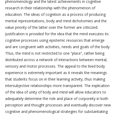
phenomenology and the latest achievements in cognitive
research in their relationship with the phenomenon of
education. The ideas of cognition as a process of producing
mental representations, body and mind dichotomies and the
value priority of the latter over the former are criticized.
Justification is provided for the idea that the mind executes its
cognitive processes using epistemic resources that emerge
and are congruent with activities, needs and goals of the body.
Thus, the mind is not restricted to one “place”, rather being
distributed across a network of interactions between mental,
sensory and motor processes. The appeal to the lived body
experience is extremely important as it reveals the meanings
that students focus on in their learning activity, thus making
intersubjective relationships more transparent. The explication
of the idea of unity of body and mind will allow educators to
adequately determine the role and place of corporeity in both
perception and thought processes and eventually discover new
cognitive and phenomenological strategies for substantiating