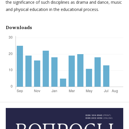
the significance of such disciplines as drama and dance, music
and physical education in the educational process.
Downloads