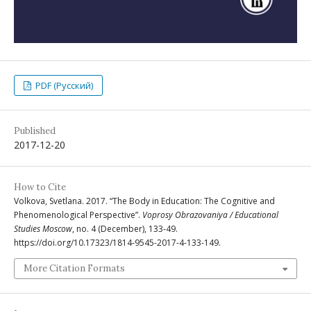
PDF (Русский)
Published
2017-12-20
How to Cite
Volkova, Svetlana. 2017. “The Body in Education: The Cognitive and
Phenomenological Perspective”.
Voprosy Obrazovaniya / Educational
Studies Moscow
, no. 4 (December), 133-49.
https://doi.org/10.17323/1814-9545-2017-4-133-149.
More Citation Formats