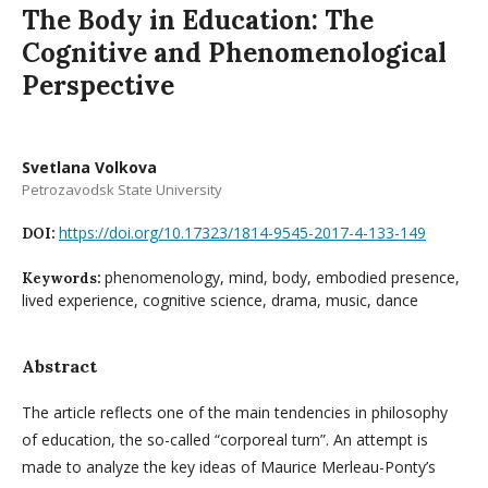
The Body in Education: The
Cognitive and Phenomenological
Perspective
Svetlana Volkova
Petrozavodsk State University
https://doi.org/10.17323/1814-9545-2017-4-133-149
DOI:
phenomenology, mind, body, embodied presence,
Keywords:
lived experience, cognitive science, drama, music, dance
Abstract
The article reflects one of the main tendencies in philosophy
of education, the so-called “corporeal turn”. An attempt is
made to analyze the key ideas of Maurice Merleau-Ponty’s