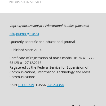
Voprosy obrazovaniya / Educational Studies (Moscow)
edu.journal@hse.ru
Quarterly scientific and educational journal
Published since 2004
Certificate of registration of mass media ПИ № ФС 77 -
68125 от 27.12.2016
Registered by the Federal Service for Supervision of
Communications, Information Technology and Mass
Communications
ISSN
1814-9545
E-ISSN
2412-4354