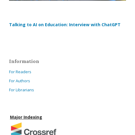
Talking to AI on Education: Interview with ChatGPT
Information
For Readers
For Authors
For Librarians
Major Indexing