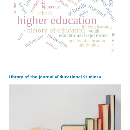
educational reforms
education
PIRLS
students
schools
MOOC
teachers
agency
skills
school
higher education
lifelong learning
history of education
youth
values
motivation
educational trajectories
E-learning
university
quality of education
ratings
upbringing
Library of the Journal
«Educational Studies»