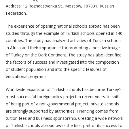
Address: 12 Rozhdestvenka St., Moscow, 107031, Russian
Federation.
The experience of opening national schools abroad has been
studied through the example of Turkish schools opened in 140
countries. The study has analyzed activities of Turkish schools
in Africa and their importance for promoting a positive image
of Turkey on the Dark Continent. The study has also identified
the factors of success and investigated into the composition
of student population and into the specific features of
educational programs.
Worldwide expansion of Turkish schools has become Turkey’s
most successful foreign policy project in recent years. In spite
of being part of a non-governmental project, private schools
are strongly supported by authorities. Financing comes from
tuition fees and business sponsorship. Creating a wide network
of Turkish schools abroad owes the best part of its success to