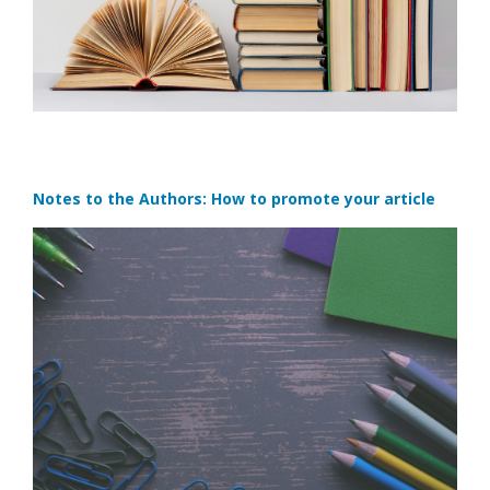
Notes to the Authors: How to promote your article