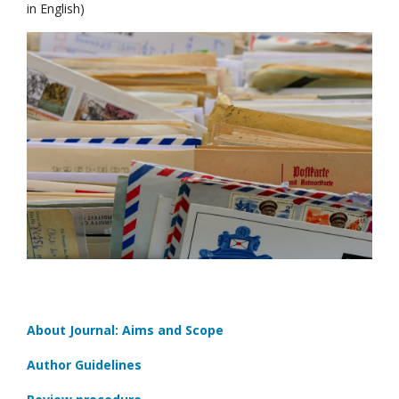
in English)
About Journal: Aims and Scope
Author Guidelines