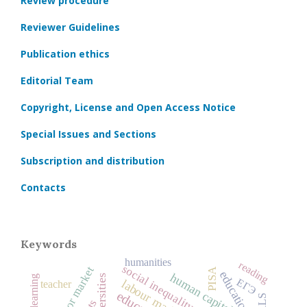
Review procedure
Reviewer Guidelines
Publication ethics
Editorial Team
Copyright, License and Open Access Notice
Special Issues and Sections
Subscription and distribution
Contacts
Keywords
humanities
reading
social inequality
labor market
PISA
human capital
universities
online learning
ЕГЭ
labour market
teacher