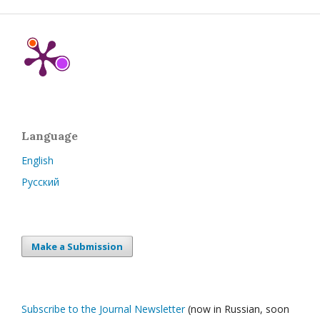
Language
English
Русский
Make a Submission
Subscribe to the Journal Newsletter
(now in Russian, soon