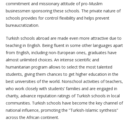
commitment and missionary attitude of pro-Muslim
businessmen sponsoring these schools. The private nature of
schools provides for control flexibility and helps prevent
bureaucratization.
Turkish schools abroad are made even more attractive due to
teaching in English. Being fluent in some other languages apart
from English, including non-European ones, graduates have
almost unlimited choices. An intense scientific and
humanitarian program allows to select the most talented
students, giving them chances to get higher education in the
best universities of the world. Nonschool activities of teachers,
who work closely with students’ families and are engaged in
charity, advance reputation ratings of Turkish schools in local
communities. Turkish schools have become the key channel of
national influence, promoting the “Turkish-Islamic synthesis”
across the African continent.