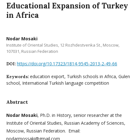
Educational Expansion of Turkey
in Africa
Nodar Mosaki
Institute of Oriental Studies, 12 Rozhdestvenka St., Moscow,
107031, Russian Federation
https://doi.org/10.17323/1814-9545-2013-2-49-66
DOI:
education export, Turkish schools in Africa, Gulen
Keywords:
school, International Turkish language competition
Abstract
Nodar Mosaki
, Ph.D. in History, senior researcher at the
Institute of Oriental Studies, Russian Academy of Sciences,
Moscow, Russian Federation. Email:
nodarmossaki@gmail.com