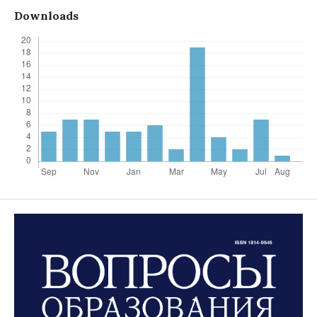
Downloads