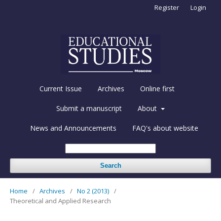
Register
Login
Current Issue
Archives
Online first
Submit a manuscript
About
News and Announcements
FAQ's about website
Search
Home
/
Archives
/
No 2 (2013)
/
Theoretical and Applied Research