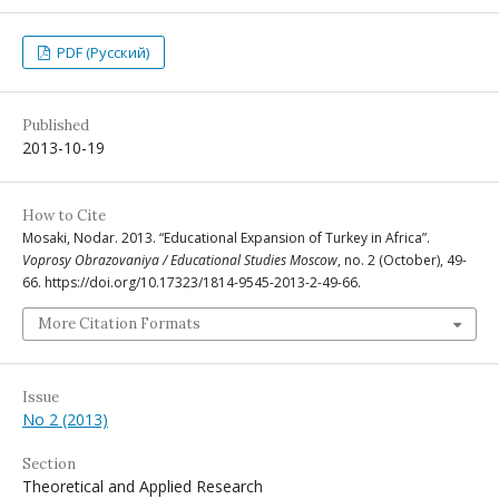
PDF (Русский)
Published
2013-10-19
How to Cite
Mosaki, Nodar. 2013. “Educational Expansion of Turkey in Africa”.
Voprosy Obrazovaniya / Educational Studies Moscow
, no. 2 (October), 49-
66. https://doi.org/10.17323/1814-9545-2013-2-49-66.
More Citation Formats
Issue
No 2 (2013)
Section
Theoretical and Applied Research