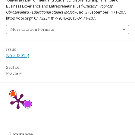
“University Environment and Student Entrepreneurship: The Role of
Business Experience and Entrepreneurial Self-Efficacy”.
Voprosy
Obrazovaniya / Educational Studies Moscow
, no. 3 (September), 171-207.
https://doi.org/10.17323/1814-9545-2015-3-171-207.
More Citation Formats
Issue
No 3 (2015)
Section
Practice
Language