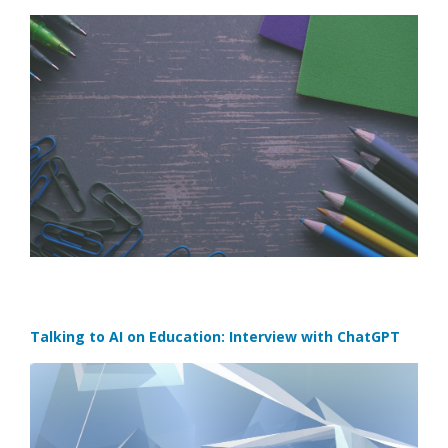
Talking to AI on Education: Interview with ChatGPT