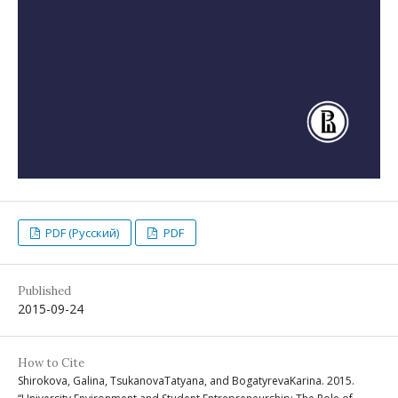
PDF (Русский)
PDF
Published
2015-09-24
How to Cite
Shirokova, Galina, TsukanovaTatyana, and BogatyrevaKarina. 2015.