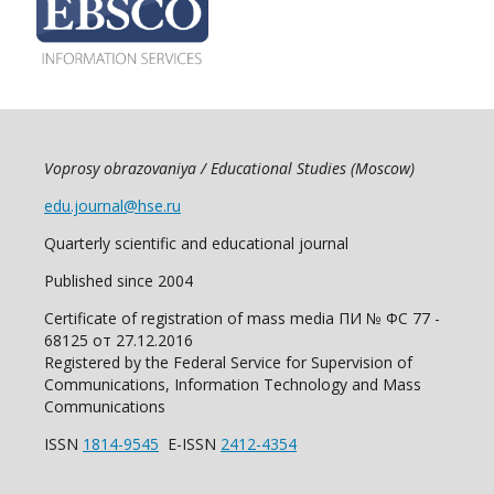
Voprosy obrazovaniya / Educational Studies (Moscow)
edu.journal@hse.ru
Quarterly scientific and educational journal
Published since 2004
Certificate of registration of mass media ПИ № ФС 77 -
68125 от 27.12.2016
Registered by the Federal Service for Supervision of
Communications, Information Technology and Mass
Communications
ISSN
1814-9545
E-ISSN
2412-4354