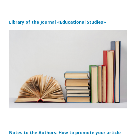
Library of the Journal
«Educational Studies»
Notes to the Authors: How to promote your article