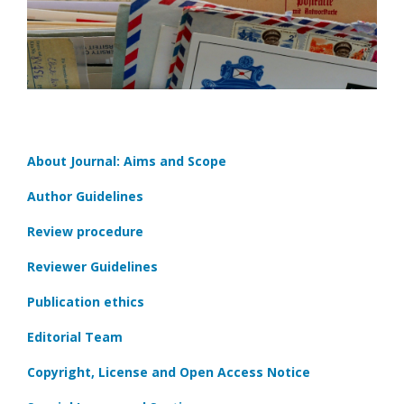
About Journal: Aims and Scope
Author Guidelines
Review procedure
Reviewer Guidelines
Publication ethics
Editorial Team
Copyright, License and Open Access Notice