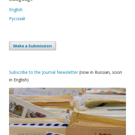
English
Русский
Make a Submission
Subscribe to the Journal Newsletter
(now in Russian, soon
in English)