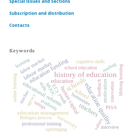
Special Issues and Sections
Subscription and distribution
Contacts
Keywords
labor market
learning
education funding
cognitive skills
labour market
reading
lifelong learning
school education
history of education
online learning
schools
education
motivation
feedback
educational reforms
skills
education quality
innovation
MOOC
ЕГЭ
human capital
school
teacher
humanities
agency
youth
students
ratings
teachers
PISA
education management
university
Bologna process
values
professional training
interview
upbringing