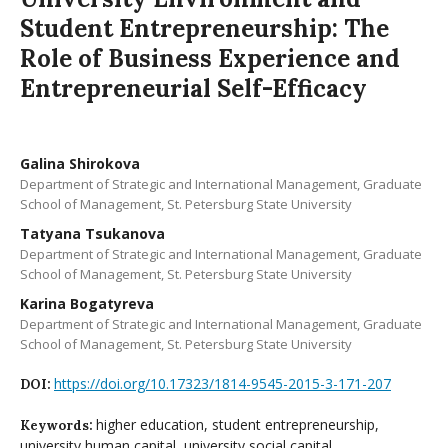
Student Entrepreneurship: The
Role of Business Experience and
Entrepreneurial Self-Efficacy
Galina Shirokova
Department of Strategic and International Management, Graduate
School of Management, St. Petersburg State University
Tatyana Tsukanova
Department of Strategic and International Management, Graduate
School of Management, St. Petersburg State University
Karina Bogatyreva
Department of Strategic and International Management, Graduate
School of Management, St. Petersburg State University
https://doi.org/10.17323/1814-9545-2015-3-171-207
DOI:
higher education, student entrepreneurship,
Keywords:
university human capital, university social capital,