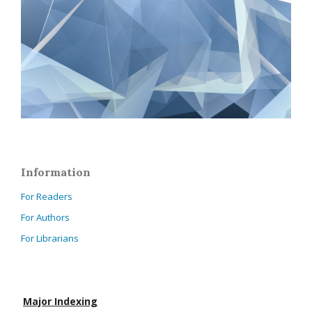
Information
For Readers
For Authors
For Librarians
Major Indexing