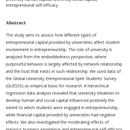
entrepreneurial self-efficacy
Abstract
The study aims to assess how different types of
entrepreneurial capital provided by universities affect student
involvement in entrepreneurship. The role of university is
analyzed from the embeddedness perspective, where
purposeful behavior is largely affected by network relationship
and the trust that exists in such relationship. We used data of
the Global University Entrepreneurial Spirit Students’ Survey
(GUESSS) as empirical basis for research. A hierarchical
regression data analysis revealed that university initiatives to
develop human and social capital influenced positively the
extent to which students were engaged in entrepreneurship,
while financial capital provided by universities had negative
effects. We also investigated the moderating effects of
previous business experience and entrepreneurial self-efficacy.