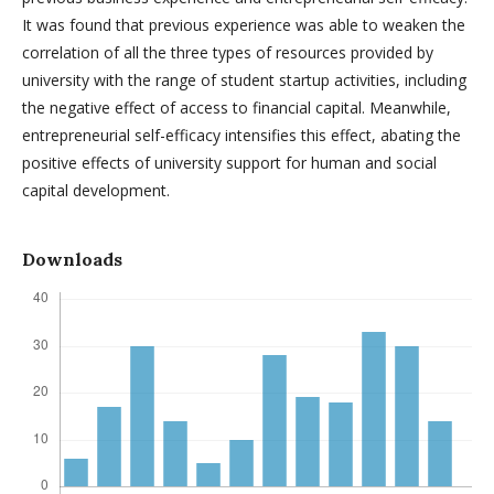
It was found that previous experience was able to weaken the
correlation of all the three types of resources provided by
university with the range of student startup activities, including
the negative effect of access to financial capital. Meanwhile,
entrepreneurial self-efficacy intensifies this effect, abating the
positive effects of university support for human and social
capital development.
Downloads