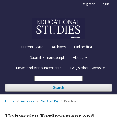
Register
Login
Current Issue
Archives
Online first
Submit a manuscript
About
News and Announcements
FAQ's about website
Search
Home
/
Archives
/
No 3 (2015)
/
Practice
University Environment and