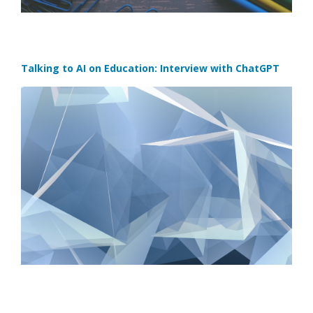
Talking to AI on Education: Interview with ChatGPT