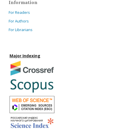
Information
For Readers
For Authors
For Librarians
Major Indexing