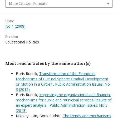
More Citation Formats
Issue
No 1 (2008)
Section
Educational Policies
Most read articles by the same author(s)
Boris Rudnik,
Transformation of the Economic
Mechanisms of Cultural Sphere: Gradual Development
or Motion in a Circle?
,
Public Administration Issues: No
3 (2015)
Boris Rudnik,
Improving the organizational and financial
mechanisms for public and municipal services:Results of
an expert analysis
,
Public Administration Issues: No 3
(2013)
Nikolay Lisin, Boris Rudnik,
The trends and mechanisms