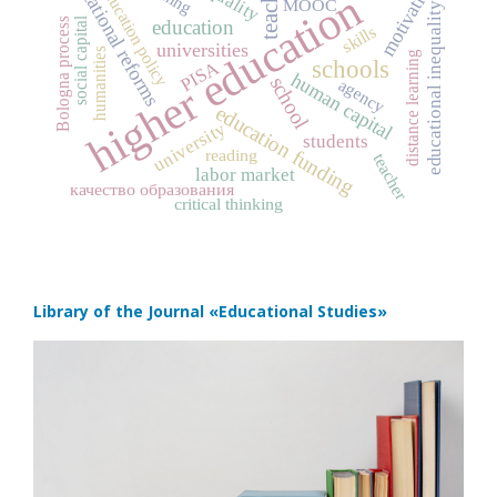
educational reforms
teachers
motivation
education policy
higher education
MOOC
educational inequality
social capital
Bologna process
education
skills
universities
humanities
distance learning
schools
PISA
human capital
school
agency
education funding
university
students
reading
teacher
labor market
качество образования
critical thinking
Library of the Journal
«Educational Studies»