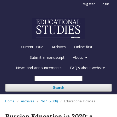
Register
Login
Current Issue
Archives
Online first
Submit a manuscript
About
News and Announcements
FAQ's about website
Search
Home
/
Archives
/
No 1 (2008)
/
Educational Policies
Russian Education in 2020: a