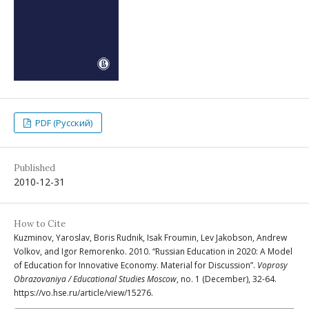
PDF (Русский)
Published
2010-12-31
How to Cite
Kuzminov, Yaroslav, Boris Rudnik, Isak Froumin, Lev Jakobson, Andrew
Volkov, and Igor Remorenko. 2010. “Russian Education in 2020: A Model
of Education for Innovative Economy. Material for Discussion”.
Voprosy
Obrazovaniya / Educational Studies Moscow
, no. 1 (December), 32-64.
https://vo.hse.ru/article/view/15276.