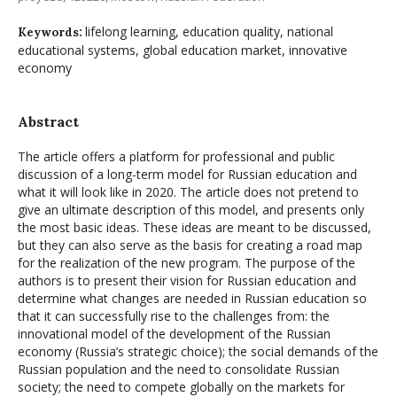
lifelong learning, education quality, national
Keywords:
educational systems, global education market, innovative
economy
Abstract
The article offers a platform for professional and public
discussion of a long-term model for Russian education and
what it will look like in 2020. The article does not pretend to
give an ultimate description of this model, and presents only
the most basic ideas. These ideas are meant to be discussed,
but they can also serve as the basis for creating a road map
for the realization of the new program. The purpose of the
authors is to present their vision for Russian education and
determine what changes are needed in Russian education so
that it can successfully rise to the challenges from: the
innovational model of the development of the Russian
economy (Russia’s strategic choice); the social demands of the
Russian population and the need to consolidate Russian
society; the need to compete globally on the markets for