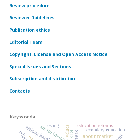
Review procedure
Reviewer Guidelines
Publication ethics
Editorial Team
Copyright, License and Open Access Notice
Special Issues and Sections
Subscription and distribution
Contacts
Keywords
testing
education reforms
social inequality
lifelong learning
values
secondary education
ЕГЭ
labour market