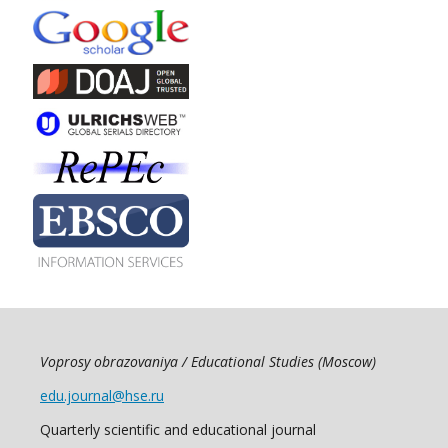
Voprosy obrazovaniya / Educational Studies (Moscow)
edu.journal@hse.ru
Quarterly scientific and educational journal