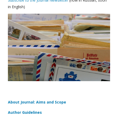
Subscribe to the Journal Newsletter
(now in Russian, soon
in English)
About Journal: Aims and Scope
Author Guidelines