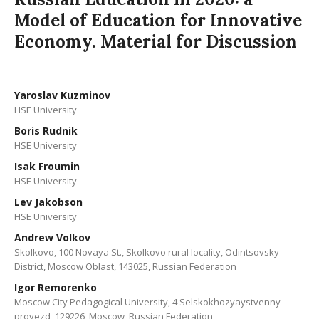
Model of Education for Innovative
Economy. Material for Discussion
Yaroslav Kuzminov
HSE University
Boris Rudnik
HSE University
Isak Froumin
HSE University
Lev Jakobson
HSE University
Andrew Volkov
Skolkovo, 100 Novaya St., Skolkovo rural locality, Odintsovsky
District, Moscow Oblast, 143025, Russian Federation
Igor Remorenko
Moscow City Pedagogical University, 4 Selskokhozyaystvenny
proyezd, 129226, Moscow, Russian Federation