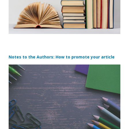
Notes to the Authors: How to promote your article