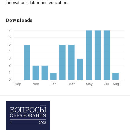
innovations, labor and education.
Downloads