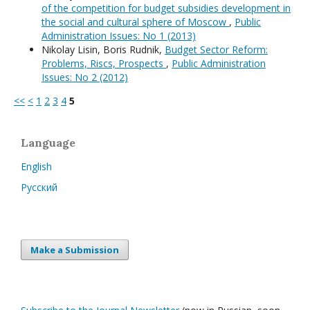
of the competition for budget subsidies development in
the social and cultural sphere of Moscow
,
Public
Administration Issues: No 1 (2013)
Nikolay Lisin, Boris Rudnik,
Budget Sector Reform:
Problems, Riscs, Prospects
,
Public Administration
Issues: No 2 (2012)
<<
<
1
2
3
4
5
Language
English
Русский
Make a Submission