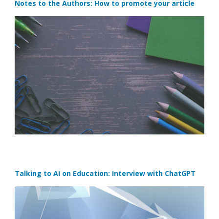
Notes to the Authors: How to promote your article
Talking to AI on Education: Interview with ChatGPT