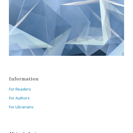
Information
For Readers
For Authors
For Librarians