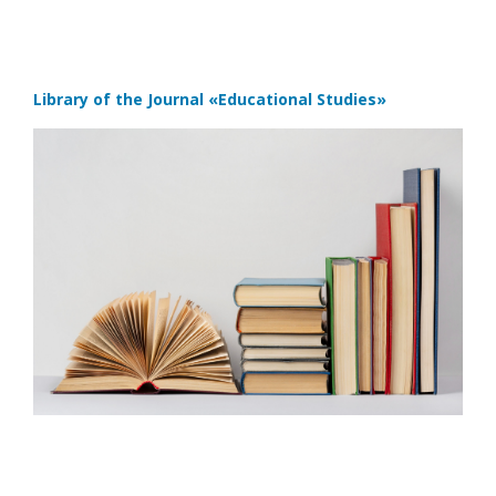
Library of the Journal
«Educational Studies»