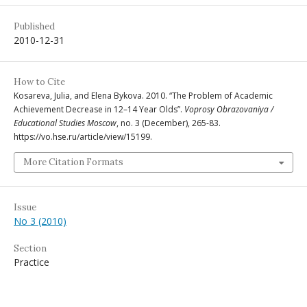
Published
2010-12-31
How to Cite
Kosareva, Julia, and Elena Bykova. 2010. “The Problem of Academic
Achievement Decrease in 12–14 Year Olds”.
Voprosy Obrazovaniya /
Educational Studies Moscow
, no. 3 (December), 265-83.
https://vo.hse.ru/article/view/15199.
More Citation Formats
Issue
No 3 (2010)
Section
Practice