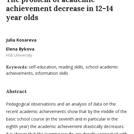
achievement decrease in 12–14
year olds
Julia Kosareva
Elena Bykova
HSE University
self-education, reading skills, school academic
Keywords:
achievements, information skills
Abstract
Pedagogical observations and an analysis of data on the
recent academic achievements show that by the middle of the
basic school course (in the seventh and in particular in the
eighth year) the academic achievement drastically decreases.
It is shown that the learning results are directly connected with