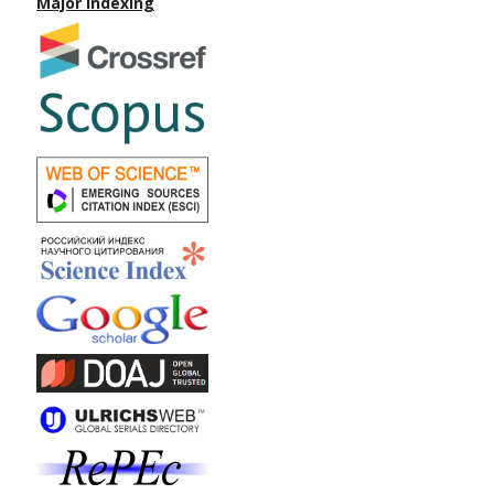
Major Indexing