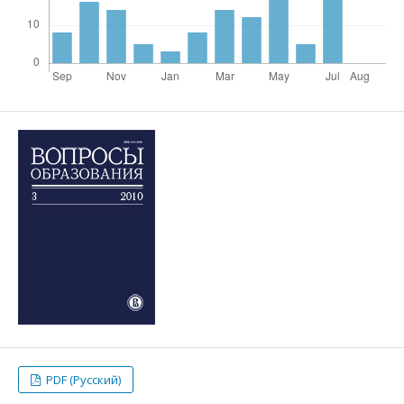
PDF (Русский)