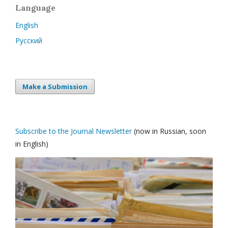
Language
English
Русский
Make a Submission
Subscribe to the Journal Newsletter
(now in Russian, soon
in English)