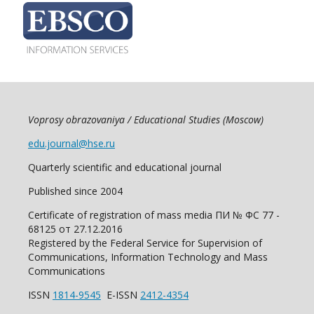
Voprosy obrazovaniya / Educational Studies (Moscow)
edu.journal@hse.ru
Quarterly scientific and educational journal
Published since 2004
Certificate of registration of mass media ПИ № ФС 77 -
68125 от 27.12.2016
Registered by the Federal Service for Supervision of
Communications, Information Technology and Mass
Communications
ISSN
1814-9545
E-ISSN
2412-4354