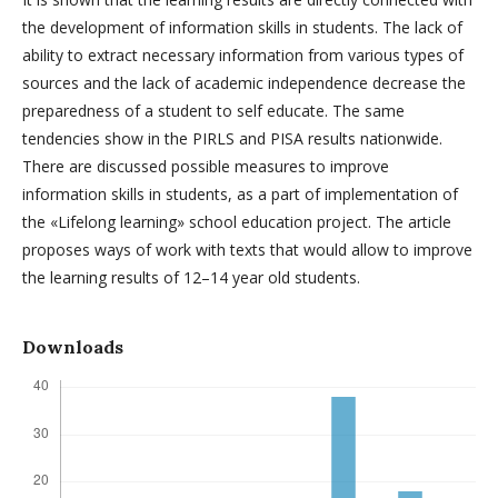
the development of information skills in students. The lack of
ability to extract necessary information from various types of
sources and the lack of academic independence decrease the
preparedness of a student to self educate. The same
tendencies show in the PIRLS and PISA results nationwide.
There are discussed possible measures to improve
information skills in students, as a part of implementation of
the «Lifelong learning» school education project. The article
proposes ways of work with texts that would allow to improve
the learning results of 12–14 year old students.
Downloads