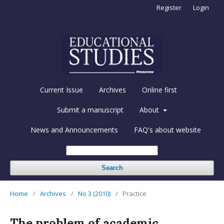
Register
Login
Current Issue
Archives
Online first
Submit a manuscript
About
News and Announcements
FAQ's about website
Search
Home
/
Archives
/
No 3 (2010)
/
Practice
The problem of academic