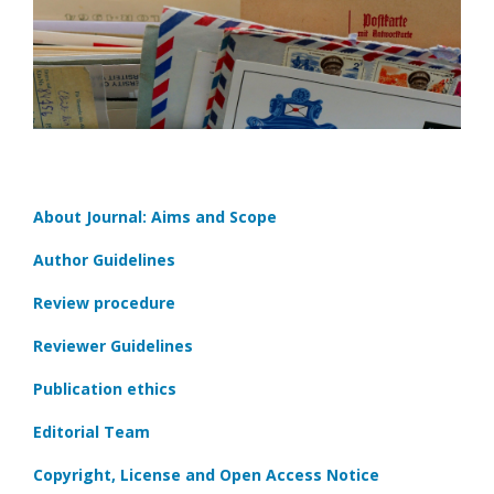
About Journal: Aims and Scope
Author Guidelines
Review procedure
Reviewer Guidelines
Publication ethics
Editorial Team
Copyright, License and Open Access Notice