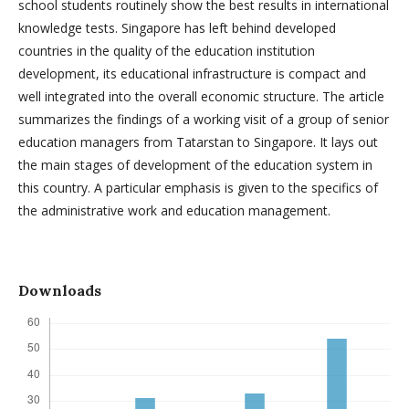
school students routinely show the best results in international
knowledge tests. Singapore has left behind developed
countries in the quality of the education institution
development, its educational infrastructure is compact and
well integrated into the overall economic structure. The article
summarizes the findings of a working visit of a group of senior
education managers from Tatarstan to Singapore. It lays out
the main stages of development of the education system in
this country. A particular emphasis is given to the specifics of
the administrative work and education management.
Downloads