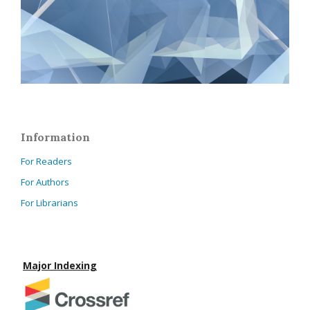
Information
For Readers
For Authors
For Librarians
Major Indexing