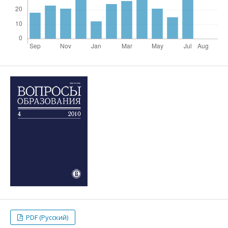
PDF (Русский)