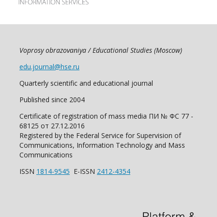
Voprosy obrazovaniya / Educational Studies (Moscow)
edu.journal@hse.ru
Quarterly scientific and educational journal
Published since 2004
Certificate of registration of mass media ПИ № ФС 77 -
68125 от 27.12.2016
Registered by the Federal Service for Supervision of
Communications, Information Technology and Mass
Communications
ISSN
1814-9545
E-ISSN
2412-4354