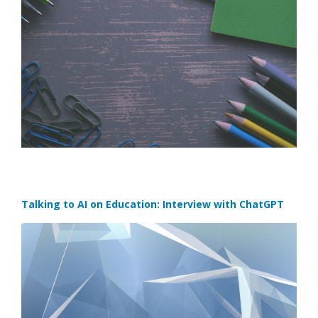
Talking to AI on Education: Interview with ChatGPT