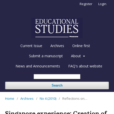
Register
Login
Current Issue
Archives
Online first
Submit a manuscript
About
News and Announcements
FAQ's about website
Search
Home
/
Archives
/
No 4 (2010)
/
Reflections on…
Singapore experience: Creation of