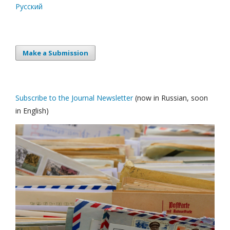
Русский
Make a Submission
Subscribe to the Journal Newsletter
(now in Russian, soon
in English)