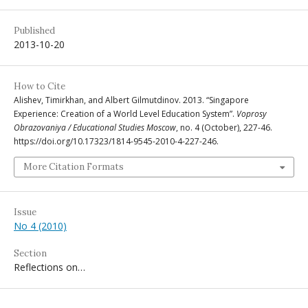
Published
2013-10-20
How to Cite
Alishev, Timirkhan, and Albert Gilmutdinov. 2013. “Singapore
Experience: Creation of a World Level Education System”.
Voprosy
Obrazovaniya / Educational Studies Moscow
, no. 4 (October), 227-46.
https://doi.org/10.17323/1814-9545-2010-4-227-246.
More Citation Formats
Issue
No 4 (2010)
Section
Reflections on…