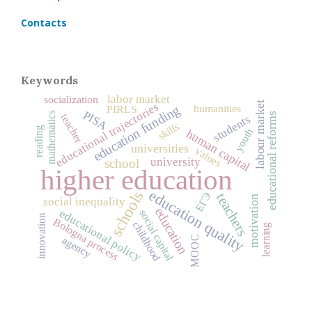
Contacts
Keywords
labor market
socialization
labour market
educational trajectories
humanities
education funding
PIRLS
PISA
mathematics
educational reforms
teacher
students
skills
reading
youth
human capital
universities
values
university
school
higher education
education quality
schools
ЕГЭ
teachers
motivation
social inequality
education
educational policy
social capital
innovation
Bologna process
childhood
learning
MOOC
agency