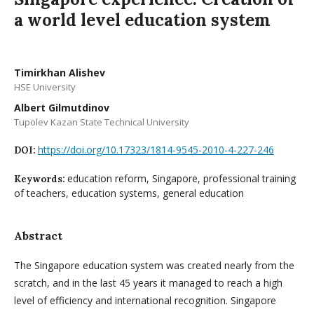
a world level education system
Timirkhan Alishev
HSE University
Albert Gilmutdinov
Tupolev Kazan State Technical University
https://doi.org/10.17323/1814-9545-2010-4-227-246
DOI:
education reform, Singapore, professional training
Keywords:
of teachers, education systems, general education
Abstract
The Singapore education system was created nearly from the
scratch, and in the last 45 years it managed to reach a high
level of efficiency and international recognition. Singapore