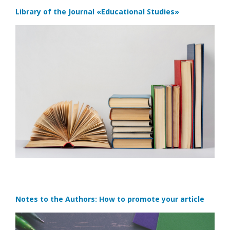
Library of the Journal
«Educational Studies»
Notes to the Authors: How to promote your article