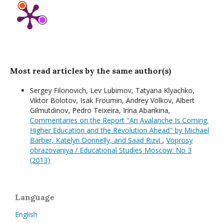
Most read articles by the same author(s)
Sergey Filonovich, Lev Lubimov, Tatyana Klyachko,
Viktor Bolotov, Isak Froumin, Andrey Volkov, Albert
Gilmutdinov, Pedro Teixeira, Irina Abankina,
Commentaries on the Report "An Avalanche Is Coming.
Higher Education and the Revolution Ahead" by Michael
Barber, Katelyn Donnelly, and Saad Rizvi
,
Voprosy
obrazovaniya / Educational Studies Moscow: No 3
(2013)
Language
English