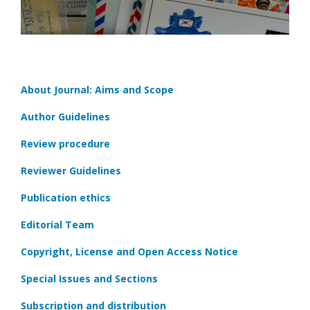
About Journal: Aims and Scope
Author Guidelines
Review procedure
Reviewer Guidelines
Publication ethics
Editorial Team
Copyright, License and Open Access Notice
Special Issues and Sections
Subscription and distribution