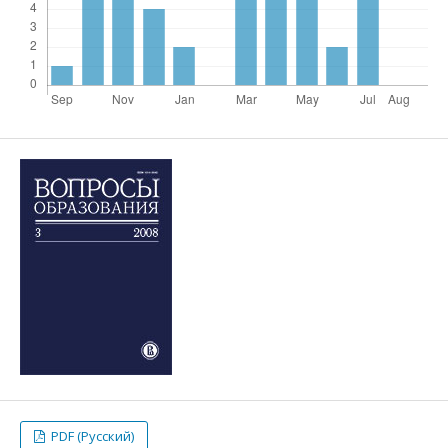
PDF (Русский)