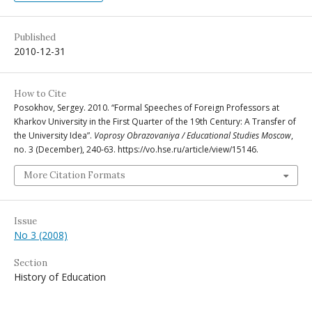
Published
2010-12-31
How to Cite
Posokhov, Sergey. 2010. “Formal Speeches of Foreign Professors at
Kharkov University in the First Quarter of the 19th Century: A Transfer of
the University Idea”.
Voprosy Obrazovaniya / Educational Studies Moscow
,
no. 3 (December), 240-63. https://vo.hse.ru/article/view/15146.
More Citation Formats
Issue
No 3 (2008)
Section
History of Education