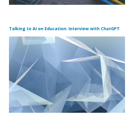
Talking to AI on Education: Interview with ChatGPT