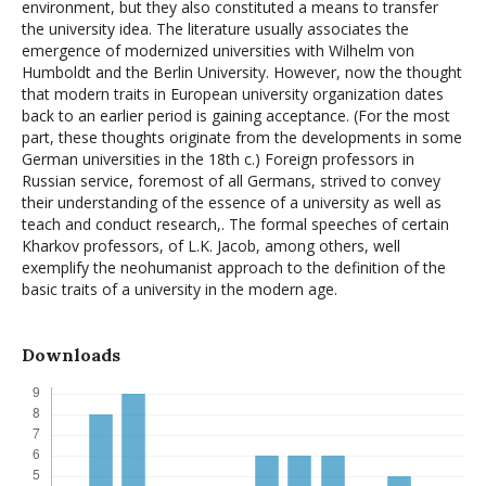
environment, but they also constituted a means to transfer
the university idea. The literature usually associates the
emergence of modernized universities with Wilhelm von
Humboldt and the Berlin University. However, now the thought
that modern traits in European university organization dates
back to an earlier period is gaining acceptance. (For the most
part, these thoughts originate from the developments in some
German universities in the 18th c.) Foreign professors in
Russian service, foremost of all Germans, strived to convey
their understanding of the essence of a university as well as
teach and conduct research,. The formal speeches of certain
Kharkov professors, of L.K. Jacob, among others, well
exemplify the neohumanist approach to the definition of the
basic traits of a university in the modern age.
Downloads