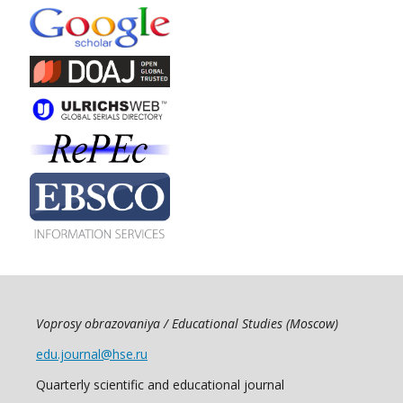
Voprosy obrazovaniya / Educational Studies (Moscow)
edu.journal@hse.ru
Quarterly scientific and educational journal