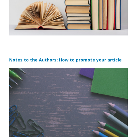
Notes to the Authors: How to promote your article