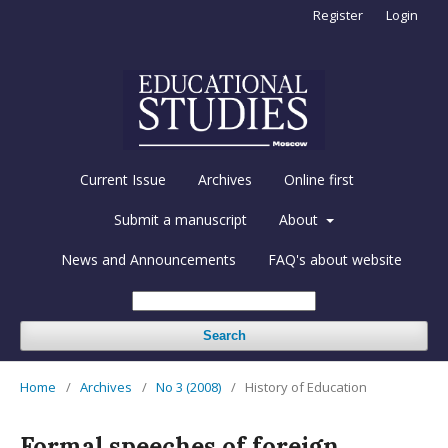
Register
Login
Current Issue
Archives
Online first
Submit a manuscript
About
News and Announcements
FAQ's about website
Search
Home
/
Archives
/
No 3 (2008)
/
History of Education
Formal speeches of foreign