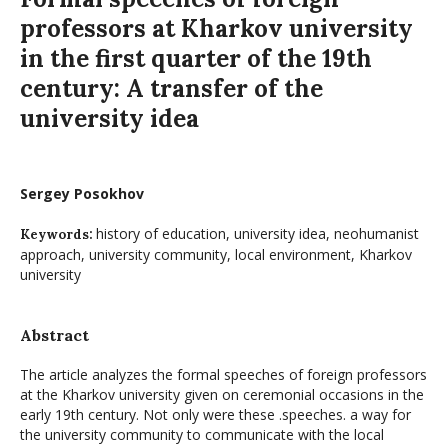
professors at Kharkov university
in the first quarter of the 19th
century: A transfer of the
university idea
Sergey Posokhov
history of education, university idea, neohumanist
Keywords:
approach, university community, local environment, Kharkov
university
Abstract
The article analyzes the formal speeches of foreign professors
at the Kharkov university given on ceremonial occasions in the
early 19th century. Not only were these .speeches. a way for
the university community to communicate with the local