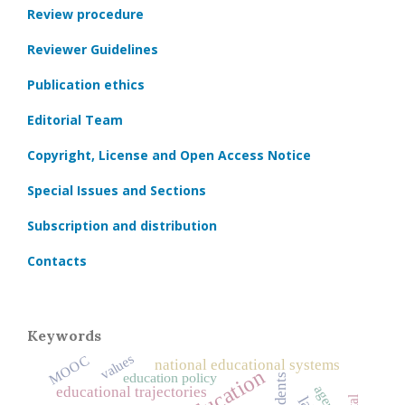
Review procedure
Reviewer Guidelines
Publication ethics
Editorial Team
Copyright, License and Open Access Notice
Special Issues and Sections
Subscription and distribution
Contacts
Keywords
values
MOOC
national educational systems
education policy
students
agency
educational trajectories