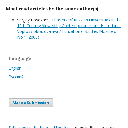
Most read articles by the same author(s)
Sergey Posokhov,
Charters of Russian Universities in the
19th Century Viewed by Contemporaries and Historians
,
Voprosy obrazovaniya / Educational Studies Moscow:
No 1 (2006)
Language
English
Русский
Make a Submission
Subscribe to the Journal Newsletter
(now in Russian, soon