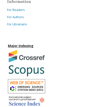
Information
For Readers
For Authors
For Librarians
Major Indexing