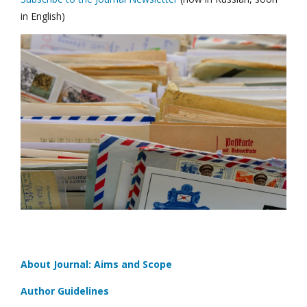
in English)
About Journal: Aims and Scope
Author Guidelines