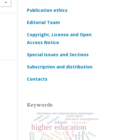
Publication ethics
Editorial Team
Copyright, License and Open
Access Notice
Special Issues and Sections
Subscription and distribution
Contacts
Keywords
information and communication technologies
university
students
social capital
teachers
education management
schools
labor market
higher education
education
PISA
ЕГЭ
MOOC
universities
humanities
youth
school