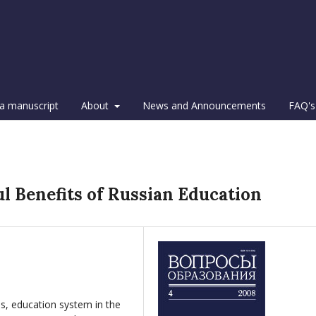
a manuscript
About
News and Announcements
FAQ's
l Benefits of Russian Education
s, education system in the