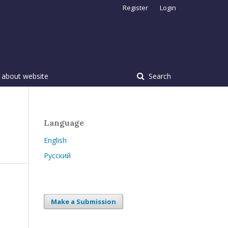
Register
Login
 about website
Search
Language
English
Русский
Make a Submission