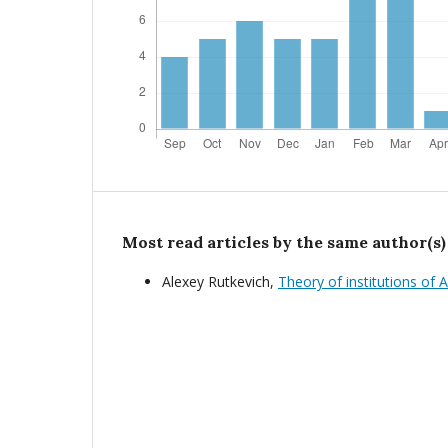
Most read articles by the same author(s)
Alexey Rutkevich,
Theory of institutions of