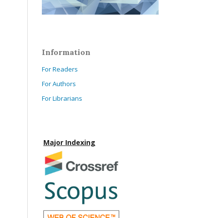
Information
For Readers
For Authors
For Librarians
Major Indexing