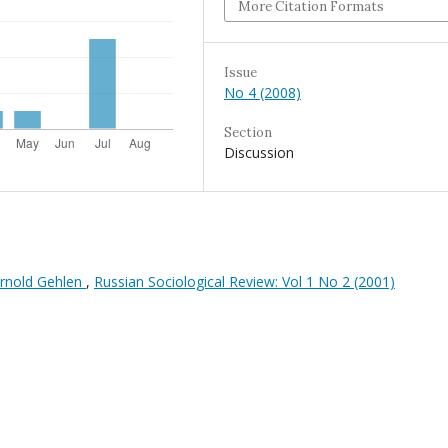
More Citation Formats
Issue
No 4 (2008)
Section
Discussion
 Arnold Gehlen
,
Russian Sociological Review: Vol 1 No 2 (2001)