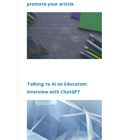
promote your article
Talking to AI on Education:
Interview with ChatGPT