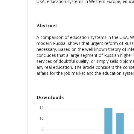
USA, education systems in Western Europe, educa
Abstract
A comparison of education systems in the USA, W
modern Russia, shows that urgent reform of Russia
necessary. Based on the well-known theory of infe
concludes that a large segment of Russian higher 
services of doubtful quality, or simply sells diplo
any real education. The article considers the cons
affairs for the job market and the education system
Downloads