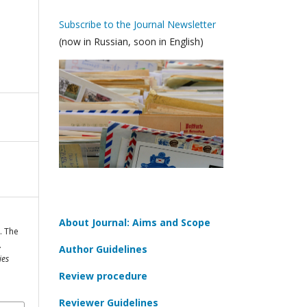
Subscribe to the Journal Newsletter
(now in Russian, soon in English)
About Journal: Aims and Scope
. The
.
Author Guidelines
ies
Review procedure
Reviewer Guidelines