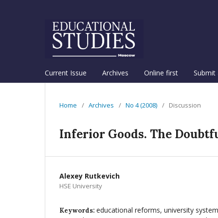
Current Issue
Archives
Online first
Submit 
Home
/
Archives
/
No 4 (2008)
/
Discussion
Inferior Goods. The Doubtfu
Alexey Rutkevich
HSE University
educational reforms, university system
Keywords: