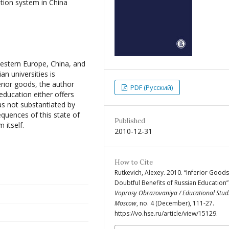
tion system in China
estern Europe, China, and
n universities is
rior goods, the author
PDF (Русский)
education either offers
mas not substantiated by
equences of this state of
Published
 itself.
2010-12-31
How to Cite
Rutkevich, Alexey. 2010. “Inferior Goods
Doubtful Benefits of Russian Education”
Voprosy Obrazovaniya / Educational Stud
Moscow
, no. 4 (December), 111-27.
https://vo.hse.ru/article/view/15129.