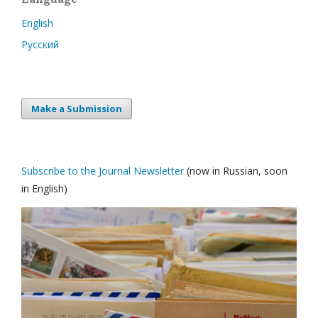
English
Русский
Make a Submission
Subscribe to the Journal Newsletter
(now in Russian, soon
in English)