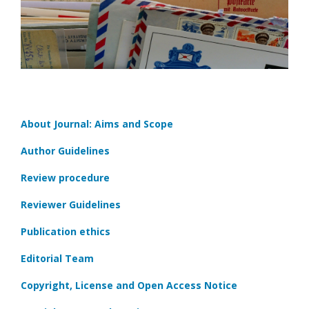
About Journal: Aims and Scope
Author Guidelines
Review procedure
Reviewer Guidelines
Publication ethics
Editorial Team
Copyright, License and Open Access Notice