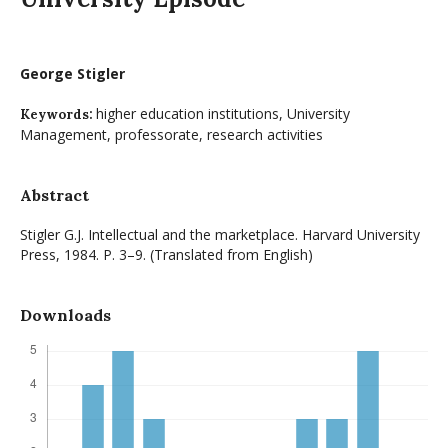
George Stigler
higher education institutions, University
Keywords:
Management, professorate, research activities
Abstract
Stigler G.J. Intellectual and the marketplace. Harvard University
Press, 1984. P. 3–9. (Translated from English)
Downloads