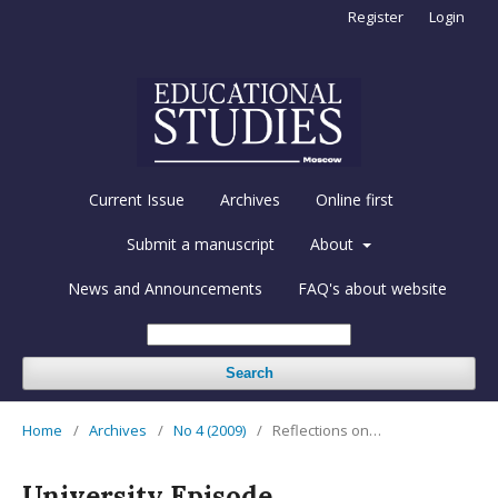
Register
Login
Current Issue
Archives
Online first
Submit a manuscript
About
News and Announcements
FAQ's about website
Search
Home
/
Archives
/
No 4 (2009)
/
Reflections on…
University Episode