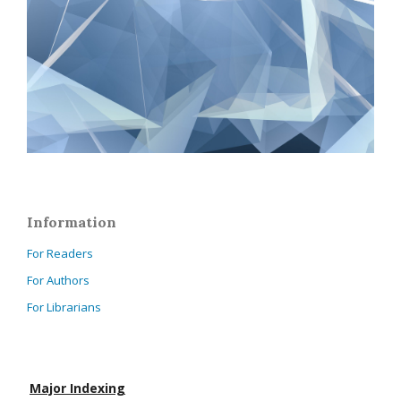
Information
For Readers
For Authors
For Librarians
Major Indexing