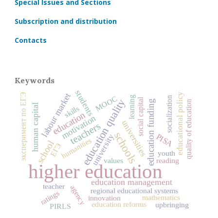
Special Issues and Sections
Subscription and distribution
Contacts
Keywords
students
educational policy
labour market
эксперимент по ЕГЭ
MOOC
learning
socialization
social capital
education quality
education funding
quality of education
human capital
skills
education
motivation
universities
teachers
schools
PISA
university
humanities
school
ЕГЭ
youth
values
reading
higher education
education management
teacher
agency
regional educational systems
ratings
mathematics
innovation
education reforms
upbringing
PIRLS