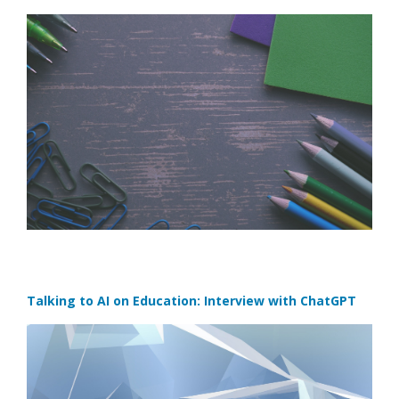
Talking to AI on Education: Interview with ChatGPT