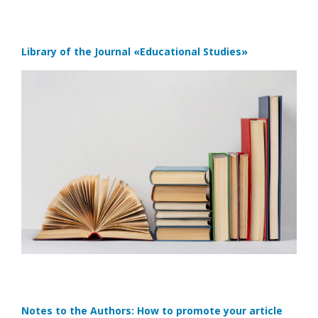
Library of the Journal
«Educational Studies»
Notes to the Authors: How to promote your article