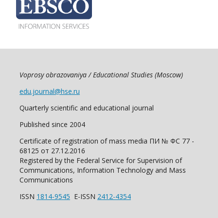
Voprosy obrazovaniya / Educational Studies (Moscow)
edu.journal@hse.ru
Quarterly scientific and educational journal
Published since 2004
Certificate of registration of mass media ПИ № ФС 77 -
68125 от 27.12.2016
Registered by the Federal Service for Supervision of
Communications, Information Technology and Mass
Communications
ISSN
1814-9545
E-ISSN
2412-4354