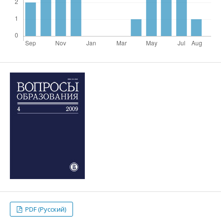
PDF (Русский)