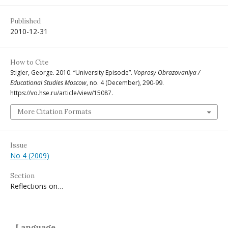
Published
2010-12-31
How to Cite
Stigler, George. 2010. “University Episode”.
Voprosy Obrazovaniya /
Educational Studies Moscow
, no. 4 (December), 290-99.
https://vo.hse.ru/article/view/15087.
More Citation Formats
Issue
No 4 (2009)
Section
Reflections on…
Language