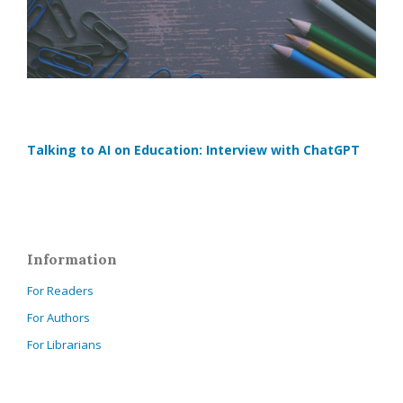
Talking to AI on Education: Interview with ChatGPT
Information
For Readers
For Authors
For Librarians