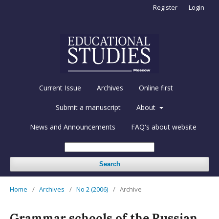
Register
Login
Current Issue
Archives
Online first
Submit a manuscript
About
News and Announcements
FAQ's about website
Search
Home
/
Archives
/
No 2 (2006)
/
Archive
Grammar schools of the Russian