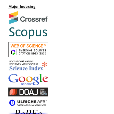
Major Indexing