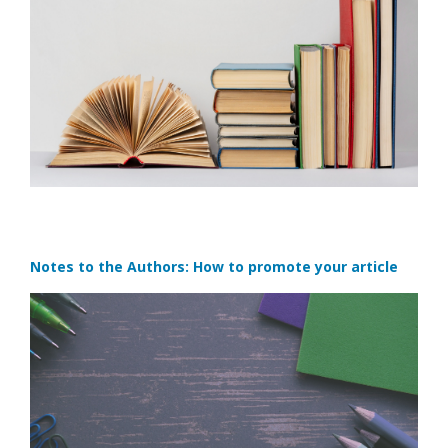
Notes to the Authors: How to promote your article