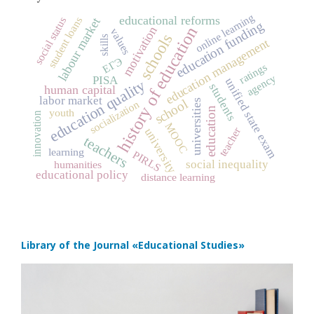
online learning
educational reforms
student loans
social status
labour market
education funding
history of education
motivation
values
schools
skills
education management
ЕГЭ
ratings
agency
PISA
unified state exam
education quality
students
human capital
labor market
school
universities
socialization
education
youth
innovation
MOOC
teacher
university
teachers
learning
PIRLS
social inequality
humanities
educational policy
distance learning
Library of the Journal
«Educational Studies»