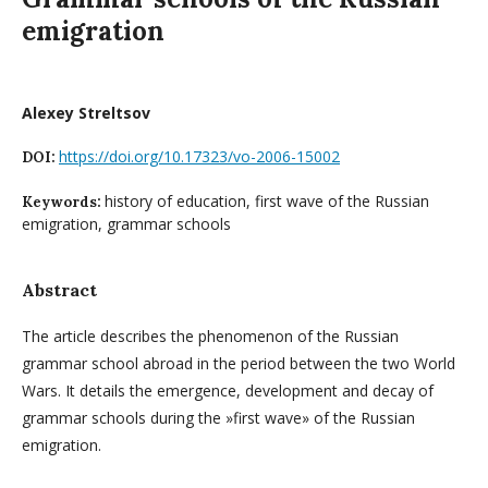
emigration
Alexey Streltsov
https://doi.org/10.17323/vo-2006-15002
DOI:
history of education, first wave of the Russian
Keywords:
emigration, grammar schools
Abstract
The article describes the phenomenon of the Russian
grammar school abroad in the period between the two World
Wars. It details the emergence, development and decay of
grammar schools during the »first wave» of the Russian
emigration.