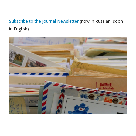
Subscribe to the Journal Newsletter
(now in Russian, soon
in English)