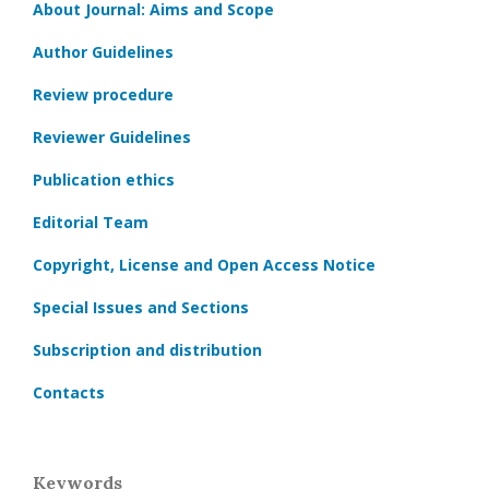
About Journal: Aims and Scope
Author Guidelines
Review procedure
Reviewer Guidelines
Publication ethics
Editorial Team
Copyright, License and Open Access Notice
Special Issues and Sections
Subscription and distribution
Contacts
Keywords