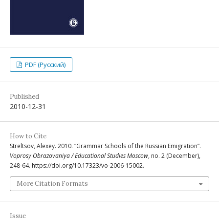
PDF (Русский)
Published
2010-12-31
How to Cite
Streltsov, Alexey. 2010. “Grammar Schools of the Russian Emigration”.
Voprosy Obrazovaniya / Educational Studies Moscow
, no. 2 (December),
248-64. https://doi.org/10.17323/vo-2006-15002.
More Citation Formats
Issue