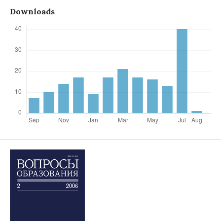
Downloads