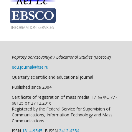
Voprosy obrazovaniya / Educational Studies (Moscow)
edu.journal@hse.ru
Quarterly scientific and educational journal
Published since 2004
Certificate of registration of mass media ПИ № ФС 77 -
68125 от 27.12.2016
Registered by the Federal Service for Supervision of
Communications, Information Technology and Mass
Communications
ISSN
1814-9545
E-ISSN
2412-4354