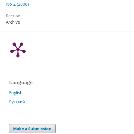
No 2 (2006)
Section
Archive
Language
English
Русский
Make a Submission