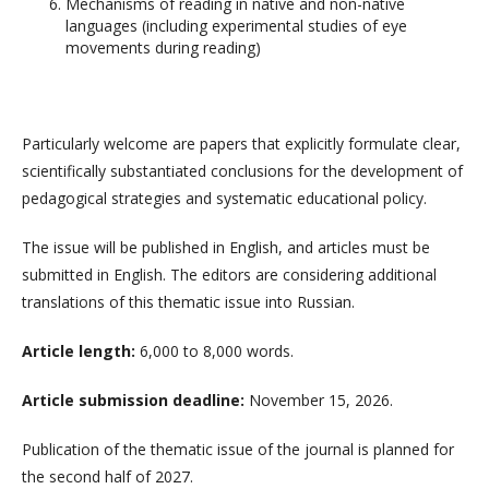
Mechanisms of reading in native and non-native
languages ​​(including experimental studies of eye
movements during reading)
Particularly welcome are papers that explicitly formulate clear,
scientifically substantiated conclusions for the development of
pedagogical strategies and systematic educational policy.
The issue will be published in English, and articles must be
submitted in English. The editors are considering additional
translations of this thematic issue into Russian.
Article length:
6,000 to 8,000 words.
Article submission deadline:
November 15, 2026.
Publication of the thematic issue of the journal is planned for
the second half of 2027.