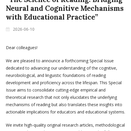
Neural and Cognitive Mechanisms
with Educational Practice”
2026-06-10
Dear colleagues!
We are pleased to announce a forthcoming Special Issue
dedicated to advancing our understanding of the cognitive,
neurobiological, and linguistic foundations of reading
development and proficiency across the lifespan. This Special
Issue aims to consolidate cutting-edge empirical and
theoretical research that not only elucidates the underlying
mechanisms of reading but also translates these insights into
actionable implications for educators and educational systems.
We invite high-quality original research articles, methodological