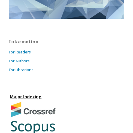
Information
For Readers
For Authors
For Librarians
Major Indexing