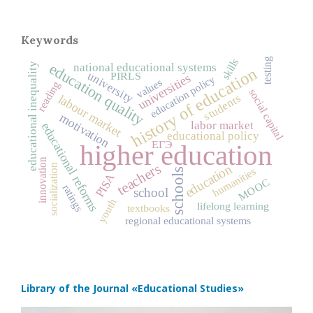
Keywords
testing
skills
education quality
national educational systems
educational inequality
history of education
university
PIRLS
universities
education policy
values
reading
social capital
students
labour market
motivation
labor market
educational reforms
educational policy
ЕГЭ
higher education
innovation
teachers
education
socialization
humanities
schools
PISA
MOOC
ratings
school
youth
lifelong learning
textbooks
regional educational systems
Library of the Journal
«Educational Studies»