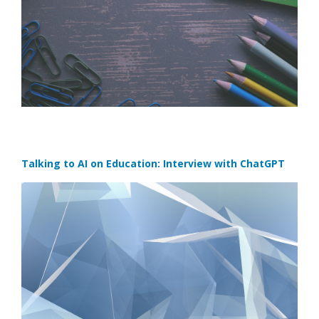
Talking to AI on Education: Interview with ChatGPT