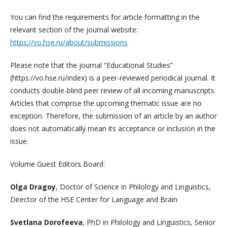
You can find the requirements for article formatting in the
relevant section of the journal website:
https://vo.hse.ru/about/submissions
Please note that the journal “Educational Studies”
(https://vo.hse.ru/index) is a peer-reviewed periodical journal. It
conducts double-blind peer review of all incoming manuscripts.
Articles that comprise the upcoming thematic issue are no
exception. Therefore, the submission of an article by an author
does not automatically mean its acceptance or inclusion in the
issue.
Volume Guest Editors Board:
Olga Dragoy
, Doctor of Science in Philology and Linguistics,
Director of the HSE Center for Language and Brain
Svetlana Dorofeeva
, PhD in Philology and Linguistics, Senior