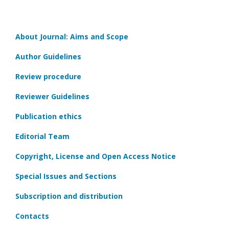
About Journal: Aims and Scope
Author Guidelines
Review procedure
Reviewer Guidelines
Publication ethics
Editorial Team
Copyright, License and Open Access Notice
Special Issues and Sections
Subscription and distribution
Contacts