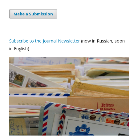
Make a Submission
Subscribe to the Journal Newsletter
(now in Russian, soon
in English)