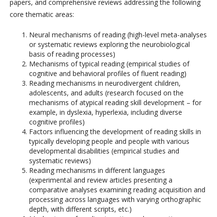
papers, and comprehensive reviews addressing the following
core thematic areas:
Neural mechanisms of reading (high-level meta-analyses
or systematic reviews exploring the neurobiological
basis of reading processes)
Mechanisms of typical reading (empirical studies of
cognitive and behavioral profiles of fluent reading)
Reading mechanisms in neurodivergent children,
adolescents, and adults (research focused on the
mechanisms of atypical reading skill development – for
example, in dyslexia, hyperlexia, including diverse
cognitive profiles)
Factors influencing the development of reading skills in
typically developing people and people with various
developmental disabilities (empirical studies and
systematic reviews)
Reading mechanisms in different languages ​​
(experimental and review articles presenting a
comparative analyses examining reading acquisition and
processing across languages with varying orthographic
depth, with different scripts, etc.)