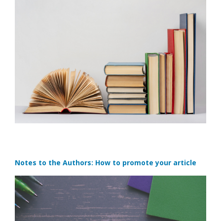
Notes to the Authors: How to promote your article