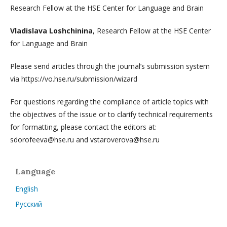
Research Fellow at the HSE Center for Language and Brain
Vladislava Loshchinina
, Research Fellow at the HSE Center
for Language and Brain
Please send articles through the journal’s submission system
via https://vo.hse.ru/submission/wizard
For questions regarding the compliance of article topics with
the objectives of the issue or to clarify technical requirements
for formatting, please contact the editors at:
sdorofeeva@hse.ru and vstaroverova@hse.ru
Language
English
Русский