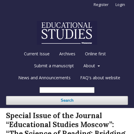
Register
Login
Current Issue
Archives
Online first
Submit a manuscript
About
News and Announcements
FAQ's about website
Search
Special Issue of the Journal
“Educational Studies Moscow”:
“The Science of Reading: Bridging