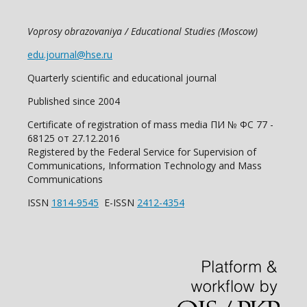
Voprosy obrazovaniya / Educational Studies (Moscow)
edu.journal@hse.ru
Quarterly scientific and educational journal
Published since 2004
Certificate of registration of mass media ПИ № ФС 77 -
68125 от 27.12.2016
Registered by the Federal Service for Supervision of
Communications, Information Technology and Mass
Communications
ISSN
1814-9545
E-ISSN
2412-4354