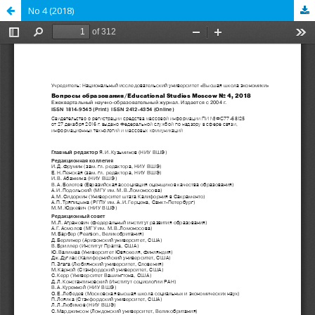
No 4 (2018)