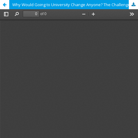
Why Would Going to University Change Anyone? The Challenges of Capturing the Transformative Power of Higher Education in Comparisons of Quality