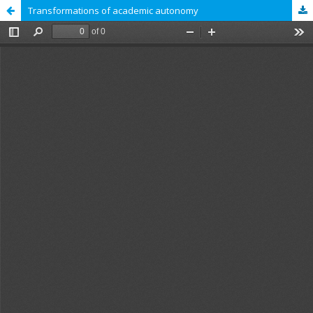
Transformations of academic autonomy