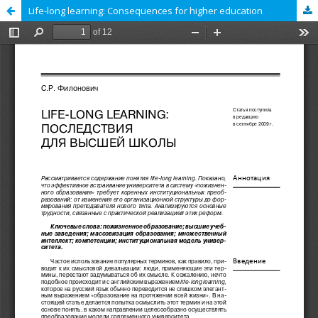
Life-long learning: Consequences for higher education