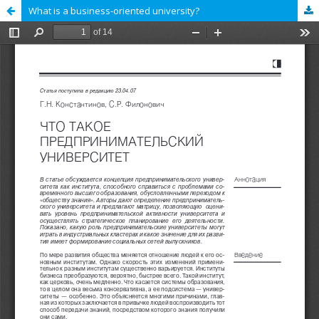
What is a business-oriented university?