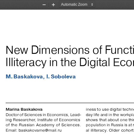
Zoom
Zoom
Out
In
New Dimensions of Functi
Illiteracy in the Digital E
M. Baskakova,  I. Soboleva
 
Marina Baskakova
iness to use digital techn
Doctor of Sciences in Economics, Lead
-
day life and in the workpl
ing  Researcher,  Institute  of  Economics  
shows that about one thir
of  the  Russian  Academy  of  Sciences.  
population in Russia is at 
Email: baskakovame@mail.ru
al  illiteracy.  Older  coho