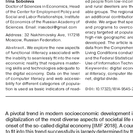
Irina Soboleva
ed people from low-incom
Doctor of Sciences in Economics, Head 
and  rural  dwellers  are  t
of the Center for Employment Policy and 
able groups. The regiona
Social and Labor Relationships, Institute 
an  additional  contribution  
of Economics of the Russian Academy of 
divide. We argue that sp
Sciences. Email: irasobol@gmail.com
and  programs  to  overcome
eracy  targeted  at  populat
Address: 32 Nakhimovsky Ave, 117218 
high-risk  geographic  are
Moscow, Russian Federation.
developed.  The  article  is 
Abstract.
 We explore the new aspects 
data from the Comprehens
of  functional  illiteracy  associated  with  
Living Conditions conduc
the inability to seamlessly fit into the new 
and the Federal Statistica
economic  reality  that  requires  master
-
Use of Information Techn
ing skills and technologies adequate to 
Keywords:
  digital  eco
the  digital  economy.  Data  on  the  level  
al illiteracy, computer lit
of  computer  literacy  and  web  accessi
-
net, digital divide.
bility  for  different  categories  of  popula
-
tion is used as basic indicators of read
-
DOI
:
 10.17323/1814-9545-
A  pivotal  trend  in  modern  socioeconomic  development  is 
digitalization of the most diverse aspects of societal life
onset of the so-called digital economy [
IMF
 2018]. A coun
to fit into this trend successfully is largely determined by 