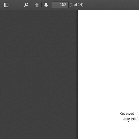
(1 of 14)
Toggle
Find
Previous
Next
Sidebar
Received in
July 2018