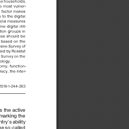
e households, 
he  most  vulner
-
l factor makes 
to  the  digital  
ecial measures 
  digital  illit
-
ion  groups  in  
as  should  be  
 based  on  the  
ive Survey of 
ted by Rosstat 
l Survey on the 
ology.
nomy,  function
-
eracy, the Inter
-
2019-1-
244-
263
 the  active  
 marking the 
try’s ability 
the so-called 