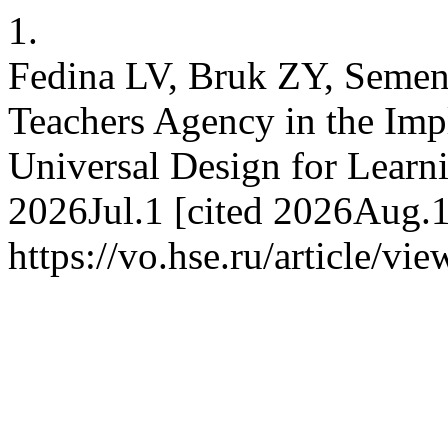
1.
Fedina LV, Bruk ZY, Semen
Teachers Agency in the Im
Universal Design for Learni
2026Jul.1 [cited 2026Aug.1
https://vo.hse.ru/article/vi