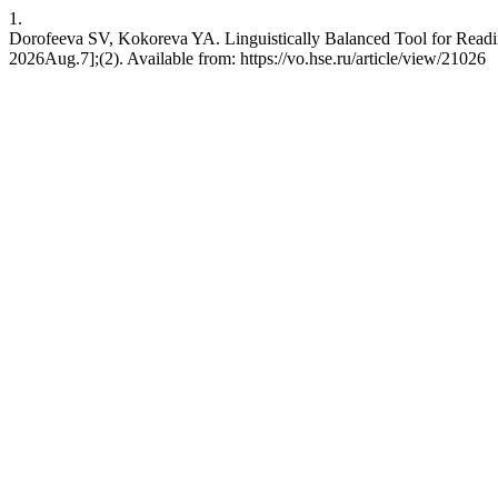
1.
Dorofeeva SV, Kokoreva YA. Linguistically Balanced Tool for Readin
2026Aug.7];(2). Available from: https://vo.hse.ru/article/view/21026