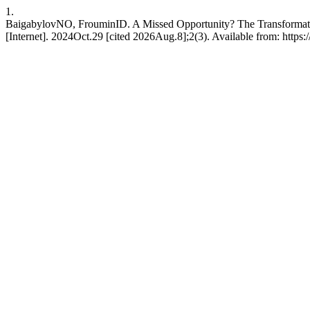
1.
BaigabylovNO, FrouminID. A Missed Opportunity? The Transformati
[Internet]. 2024Oct.29 [cited 2026Aug.8];2(3). Available from: https:/