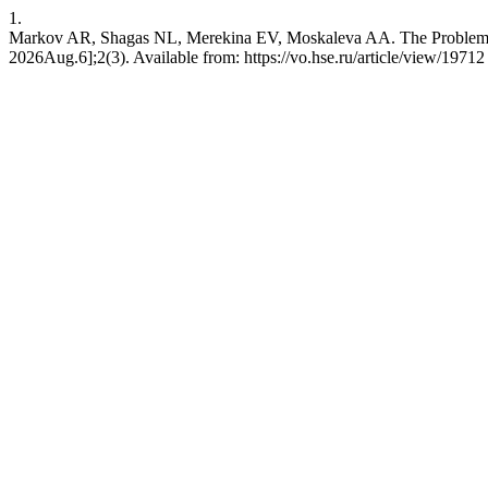
1.
Markov AR, Shagas NL, Merekina EV, Moskaleva AA. The Problem of 
2026Aug.6];2(3). Available from: https://vo.hse.ru/article/view/19712