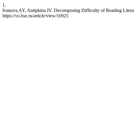
1.
Ivanova AY, Antipkina IV. Decomposing Difficulty of Reading Literac
https://vo.hse.ru/article/view/16925