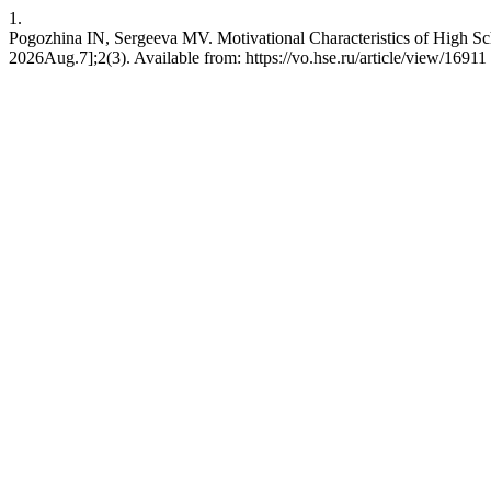
1.
Pogozhina IN, Sergeeva MV. Motivational Characteristics of High Sch
2026Aug.7];2(3). Available from: https://vo.hse.ru/article/view/16911