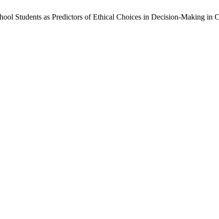
ool Students as Predictors of Ethical Choices in Decision-Making in Co