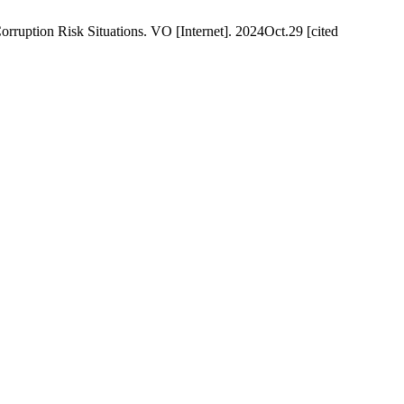
rruption Risk Situations. VO [Internet]. 2024Oct.29 [cited