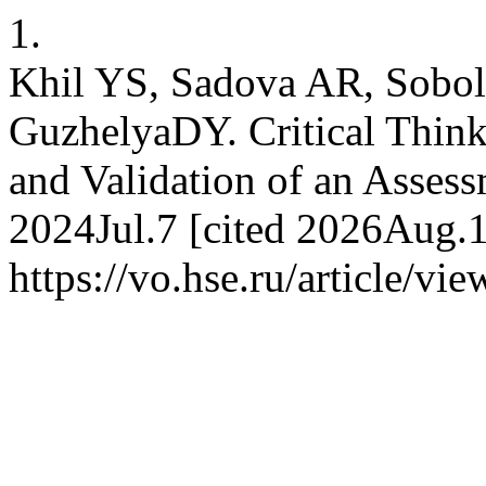
1.
Khil YS, Sadova AR, Sobol
GuzhelyaDY. Critical Thin
and Validation of an Assess
2024Jul.7 [cited 2026Aug.10
https://vo.hse.ru/article/vi