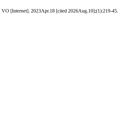
). VO [Internet]. 2023Apr.18 [cited 2026Aug.10];(1):219-45.