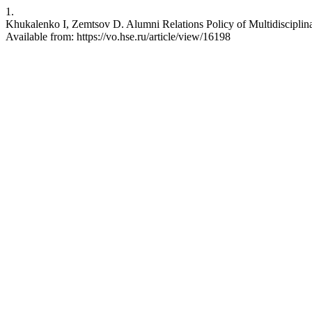
1.
Khukalenko I, Zemtsov D. Alumni Relations Policy of Multidisciplina
Available from: https://vo.hse.ru/article/view/16198