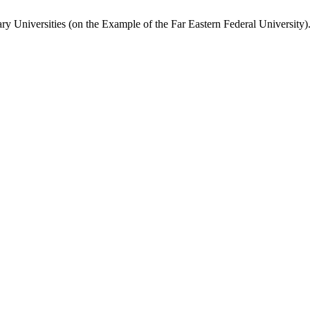
ry Universities (on the Example of the Far Eastern Federal University