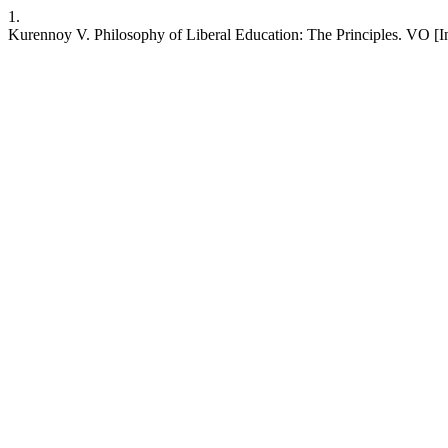
1.
Kurennoy V. Philosophy of Liberal Education: The Principles. VO [Int