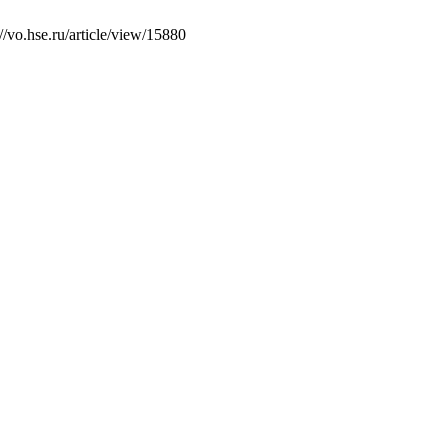
/vo.hse.ru/article/view/15880