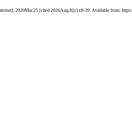
ernet]. 2020Mar.25 [cited 2026Aug.8];(1):8-39. Available from: https:/