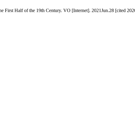
 First Half of the 19th Century. VO [Internet]. 2021Jun.28 [cited 202