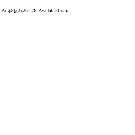
6Aug.8];(2):261-78. Available from: