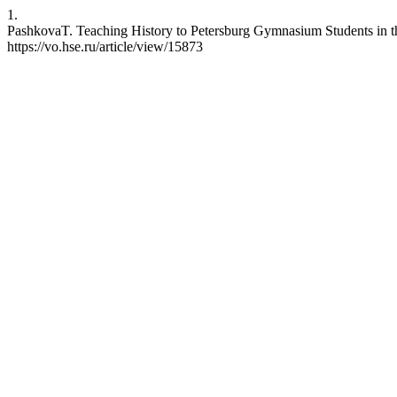
1.
PashkovaT. Teaching History to Petersburg Gymnasium Students in the
https://vo.hse.ru/article/view/15873