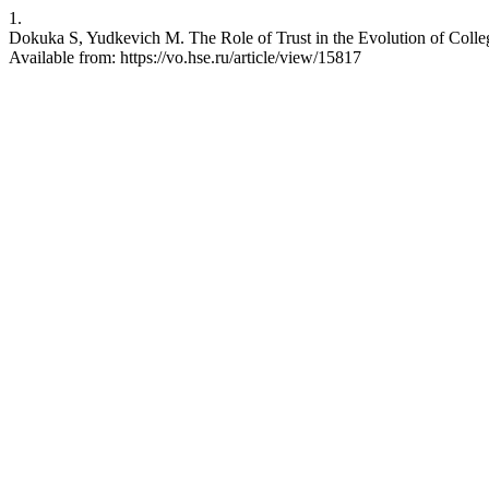
1.
Dokuka S, Yudkevich M. The Role of Trust in the Evolution of Colle
Available from: https://vo.hse.ru/article/view/15817