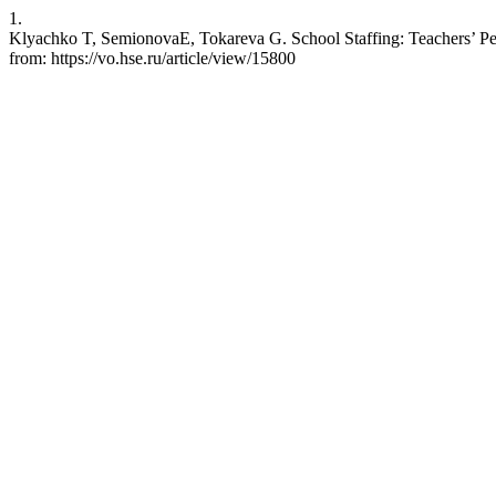
1.
Klyachko T, SemionovaE, Tokareva G. School Staffing: Teachers’ Per
from: https://vo.hse.ru/article/view/15800