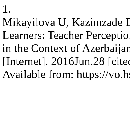
1.
Mikayilova U, Kazimzade E.
Learners: Teacher Percepti
in the Context of Azerbaij
[Internet]. 2016Jun.28 [cit
Available from: https://vo.h