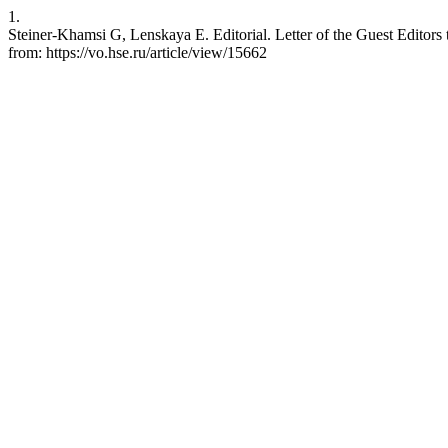
1.
Steiner-Khamsi G, Lenskaya E. Editorial. Letter of the Guest Editors
from: https://vo.hse.ru/article/view/15662