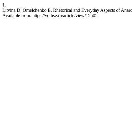
1.
Litvina D, Omelchenko E. Rhetorical and Everyday Aspects of Anarch
Available from: https://vo.hse.ru/article/view/15505