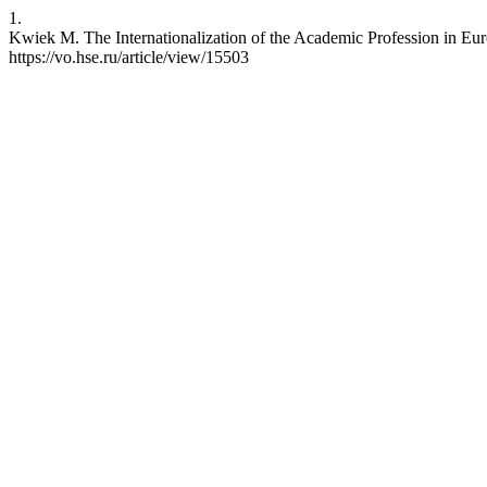
1.
Kwiek M. The Internationalization of the Academic Profession in Eur
https://vo.hse.ru/article/view/15503