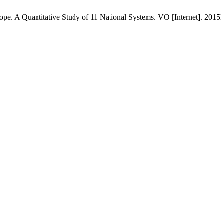
ope. A Quantitative Study of 11 National Systems. VO [Internet]. 2015