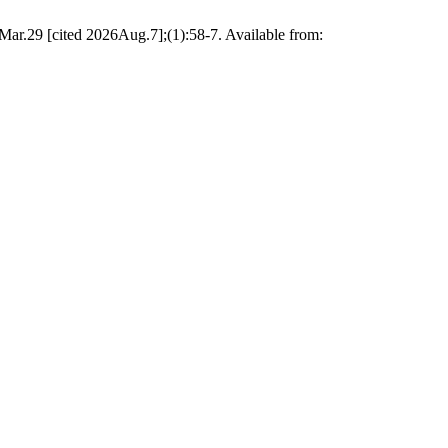
Mar.29 [cited 2026Aug.7];(1):58-7. Available from: