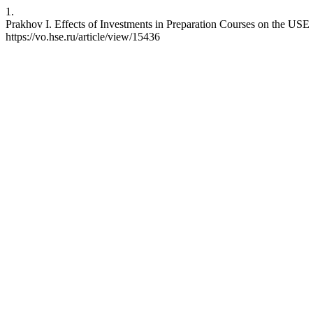
1.
Prakhov I. Effects of Investments in Preparation Courses on the USE
https://vo.hse.ru/article/view/15436