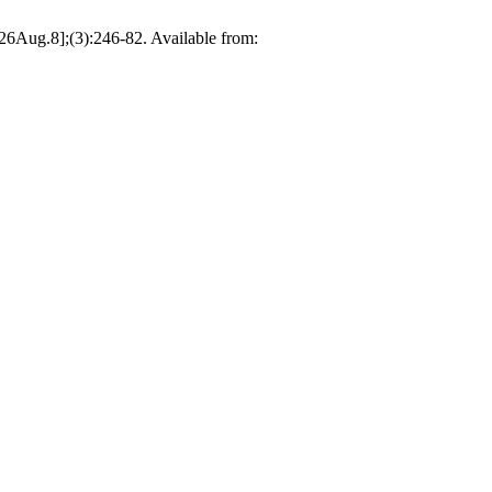
026Aug.8];(3):246-82. Available from: