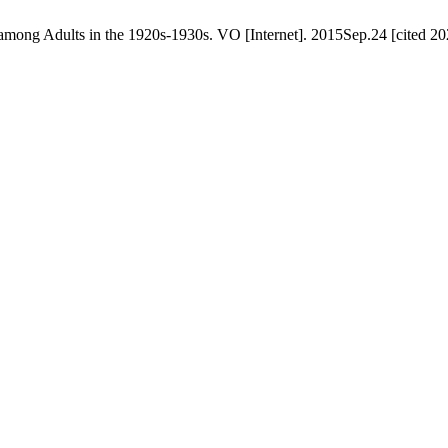
y among Adults in the 1920s‑1930s. VO [Internet]. 2015Sep.24 [cited 2