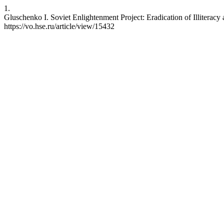
1.
Gluschenko I. Soviet Enlightenment Project: Eradication of Illiterac
https://vo.hse.ru/article/view/15432