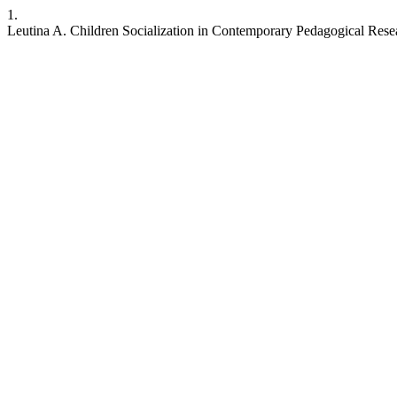
1.
Leutina A. Children Socialization in Contemporary Pedagogical Resear