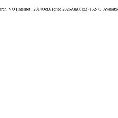
ch. VO [Internet]. 2014Oct.6 [cited 2026Aug.8];(3):152-73. Available 