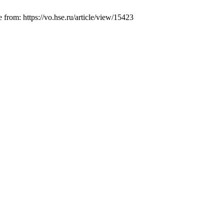
from: https://vo.hse.ru/article/view/15423