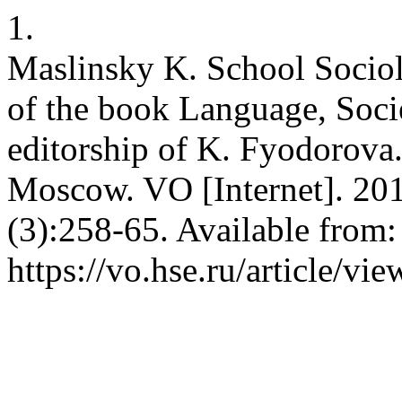
1.
Maslinsky K. School Sociol
of the book Language, Socie
editorship of K. Fyodorova
Moscow. VO [Internet]. 20
(3):258-65. Available from:
https://vo.hse.ru/article/vi