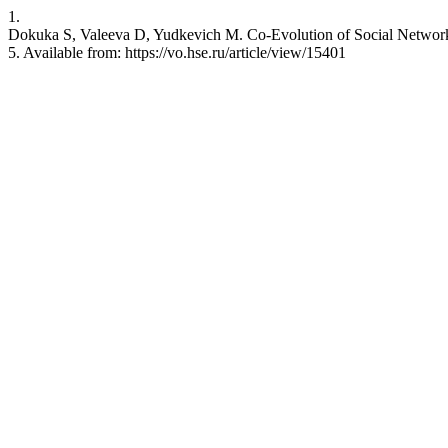
1.
Dokuka S, Valeeva D, Yudkevich M. Co-Evolution of Social Networks
5. Available from: https://vo.hse.ru/article/view/15401