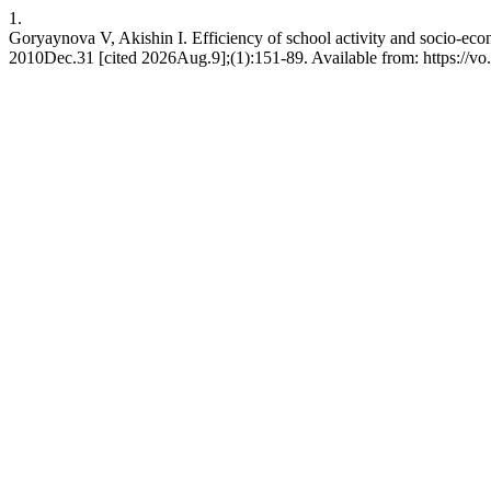
1.
Goryaynova V, Akishin I. Efficiency of school activity and socio-econo
2010Dec.31 [cited 2026Aug.9];(1):151-89. Available from: https://vo.