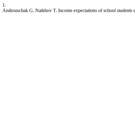
1.
Androuschak G, Natkhov T. Income expectations of school students ent