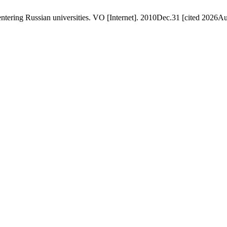
ering Russian universities. VO [Internet]. 2010Dec.31 [cited 2026Aug.