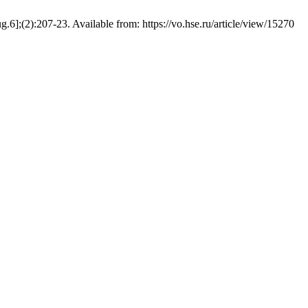
6];(2):207-23. Available from: https://vo.hse.ru/article/view/15270